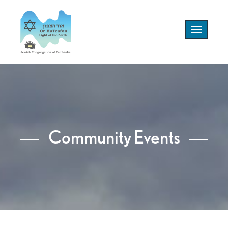
Toggle
navigation
Community Events