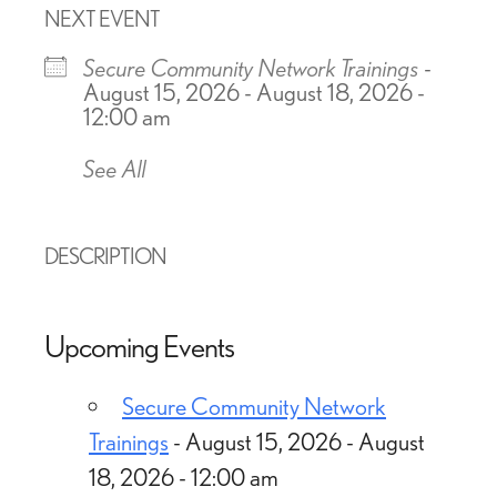
NEXT EVENT
Secure Community Network Trainings
-
August 15, 2026 - August 18, 2026 -
12:00 am
See All
DESCRIPTION
Upcoming Events
Secure Community Network
Trainings
- August 15, 2026 - August
18, 2026 - 12:00 am