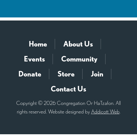
Home
About Us
Events
Community
Donate
Store
Join
Contact Us
Copyright © 2026 Congregation Or HaTzafon. All
rights reserved. Website designed by
Addicott Web
.