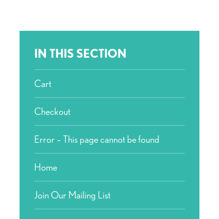
IN THIS SECTION
Cart
Checkout
Error – This page cannot be found
Home
Join Our Mailing List