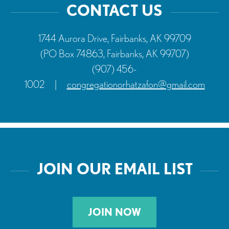
CONTACT US
1744 Aurora Drive, Fairbanks, AK 99709
(PO Box 74863, Fairbanks, AK 99707)
(907) 456-
1002
|
congregationorhatzafon@gmail.com
JOIN OUR EMAIL LIST
JOIN NOW