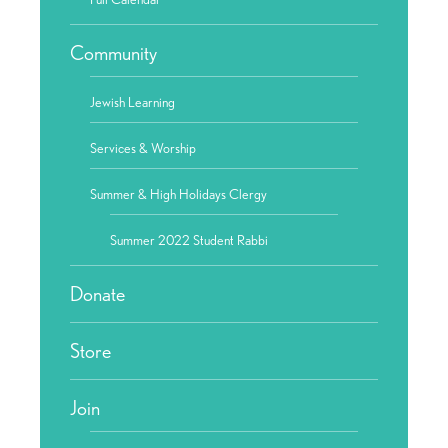
Community
Jewish Learning
Services & Worship
Summer & High Holidays Clergy
Summer 2022 Student Rabbi
Donate
Store
Join