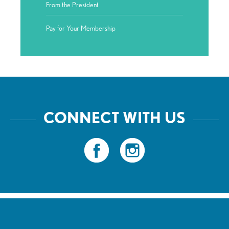
From the President
Pay for Your Membership
CONNECT WITH US