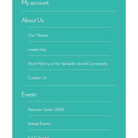
My account
About Us
Our Mission
Leadership
Short History of the Fairbanks Jewish Community
Contact Us
Events
Passover Seder 2026
Annual Events
Full Calendar