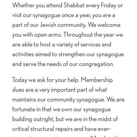
Whether you attend Shabbat every Friday or
visit our synagogue once a year, you are a
part of our Jewish community. We welcome
you with open arms. Throughout the year we
are able to host a variety of services and
activities aimed to strengthen our synagogue
and serve the needs of our congregation.
Today we ask for your help. Membership
dues are a very important part of what
maintains our community synagogue. We are
fortunate in that we own our synagogue
building outright, but we are in the midst of
critical structural repairs and have ever-