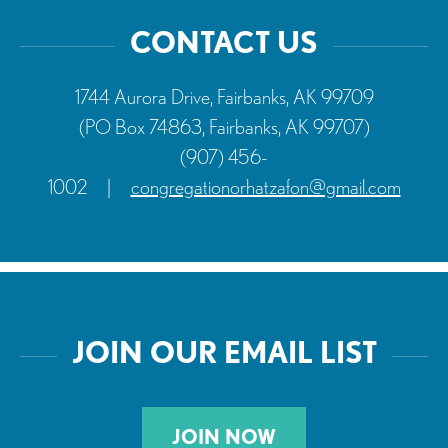
CONTACT US
1744 Aurora Drive, Fairbanks, AK 99709
(PO Box 74863, Fairbanks, AK 99707)
(907) 456-
1002
|
congregationorhatzafon@gmail.com
JOIN OUR EMAIL LIST
JOIN NOW