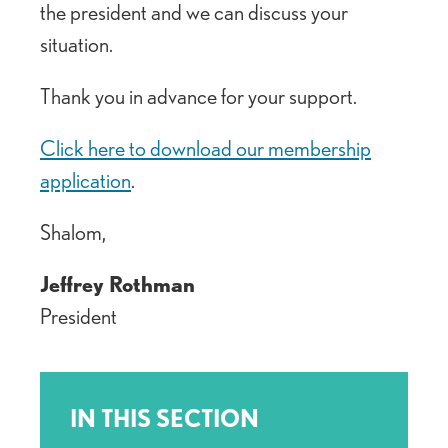
the president and we can discuss your
situation.
Thank you in advance for your support.
Click here to download our membership
application
.
Shalom,
Jeffrey Rothman
President
IN THIS SECTION