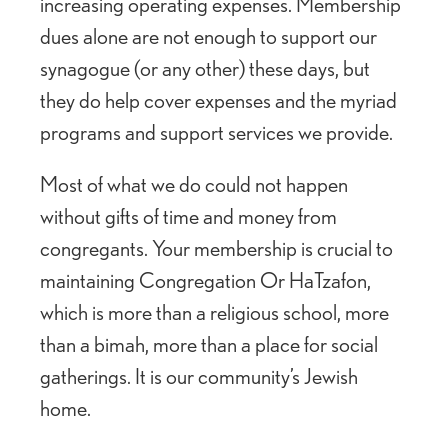
increasing operating expenses. Membership
dues alone are not enough to support our
synagogue (or any other) these days, but
they do help cover expenses and the myriad
programs and support services we provide.
Most of what we do could not happen
without gifts of time and money from
congregants. Your membership is crucial to
maintaining Congregation Or HaTzafon,
which is more than a religious school, more
than a bimah, more than a place for social
gatherings. It is our community’s Jewish
home.