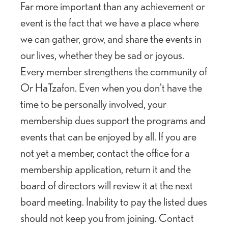
Far more important than any achievement or
event is the fact that we have a place where
we can gather, grow, and share the events in
our lives, whether they be sad or joyous.
Every member strengthens the community of
Or HaTzafon. Even when you don’t have the
time to be personally involved, your
membership dues support the programs and
events that can be enjoyed by all. If you are
not yet a member, contact the office for a
membership application, return it and the
board of directors will review it at the next
board meeting. Inability to pay the listed dues
should not keep you from joining. Contact