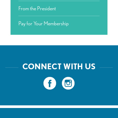
From the President
Pay for Your Membership
CONNECT WITH US