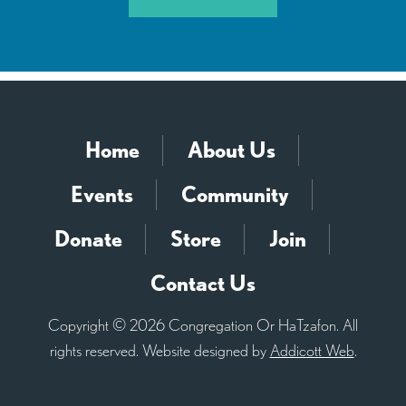
Home
About Us
Events
Community
Donate
Store
Join
Contact Us
Copyright © 2026 Congregation Or HaTzafon. All
rights reserved. Website designed by
Addicott Web
.