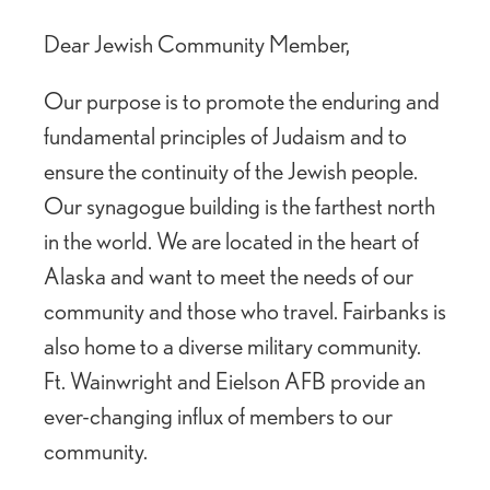
Dear Jewish Community Member,
Our purpose is to promote the enduring and
fundamental principles of Judaism and to
ensure the continuity of the Jewish people.
Our synagogue building is the farthest north
in the world. We are located in the heart of
Alaska and want to meet the needs of our
community and those who travel. Fairbanks is
also home to a diverse military community.
Ft. Wainwright and Eielson AFB provide an
ever-changing influx of members to our
community.