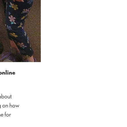
online
 about
ng on how
e for