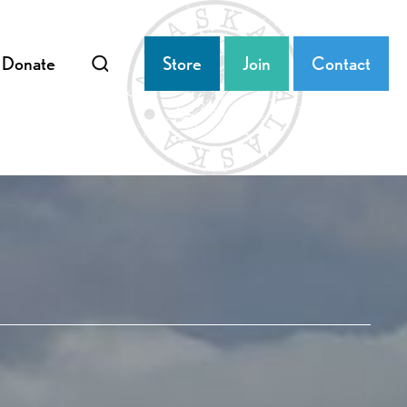
Donate
Store
Join
Contact