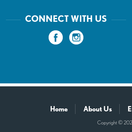
CONNECT WITH US
Home
About Us
E
Copyright © 2026