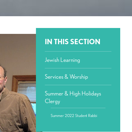
IN THIS SECTION
Jewish Learning
Services & Worship
Summer & High Holidays
Clergy
Summer 2022 Student Rabbi