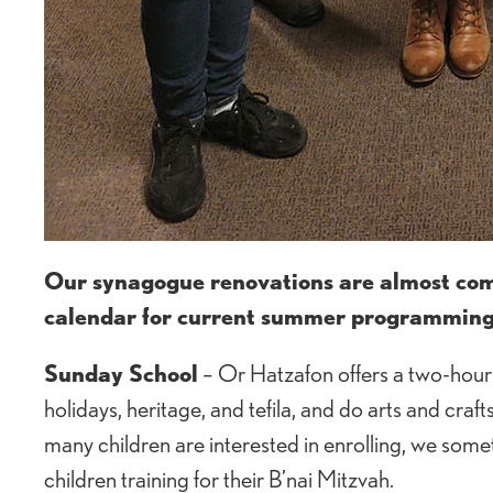
Our synagogue renovations are almost comp
calendar for current summer programming
Sunday School
– Or Hatzafon offers a two-hour 
holidays, heritage, and tefila, and do arts and cra
many children are interested in enrolling, we some
children training for their B’nai Mitzvah.