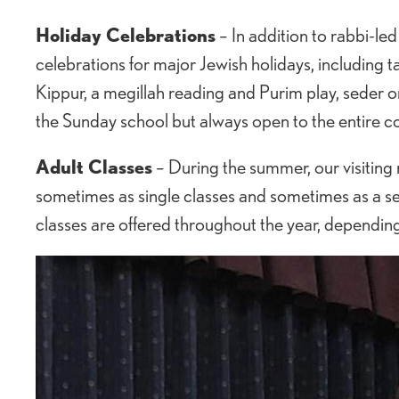
Holiday Celebrations
– In addition to rabbi-l
celebrations for major Jewish holidays, including
Kippur, a megillah reading and Purim play, seder 
the Sunday school but always open to the entire 
Adult Classes
– During the summer, our visiting r
sometimes as single classes and sometimes as a seq
classes are offered throughout the year, dependin