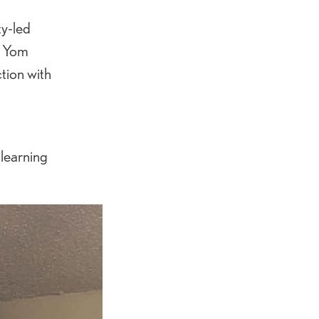
ty-led
r Yom
tion with
-learning