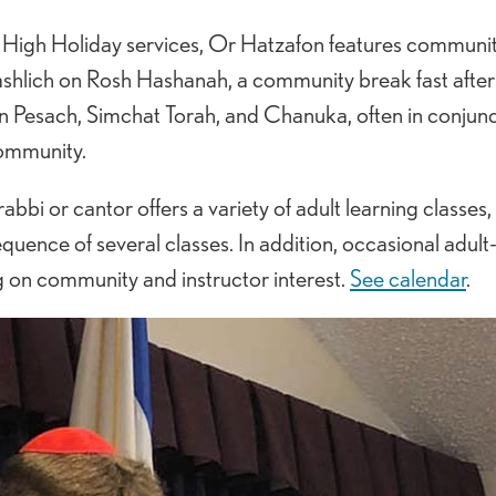
ed High Holiday services, Or Hatzafon features communi
 tashlich on Rosh Hashanah, a community break fast afte
on Pesach, Simchat Torah, and Chanuka, often in conjunc
community.
abbi or cantor offers a variety of adult learning classes,
uence of several classes. In addition, occasional adult
g on community and instructor interest.
See calendar
.