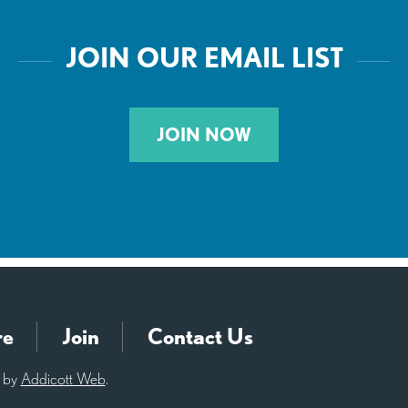
JOIN OUR EMAIL LIST
JOIN NOW
re
Join
Contact Us
d by
Addicott Web
.