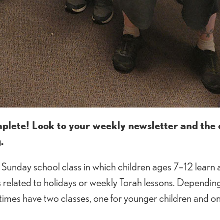
lete! Look to your weekly newsletter and the 
.
Sunday school class in which children ages 7–12 learn
fts related to holidays or weekly Torah lessons. Dependi
times have two classes, one for younger children and on