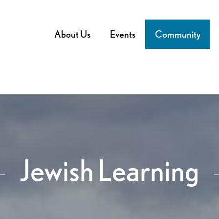
About Us
Events
Community
Jewish Learning