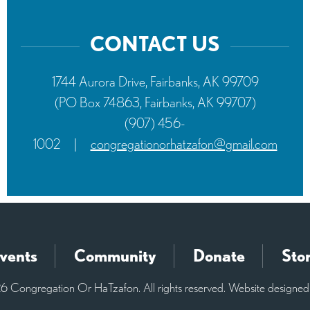
CONTACT US
1744 Aurora Drive, Fairbanks, AK 99709
(PO Box 74863, Fairbanks, AK 99707)
(907) 456-
1002
|
congregationorhatzafon@gmail.com
vents
Community
Donate
Sto
 Congregation Or HaTzafon. All rights reserved. Website designe