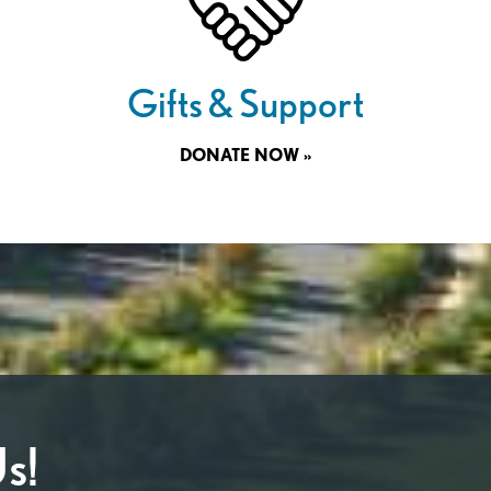
Gifts & Support
DONATE NOW »
s!