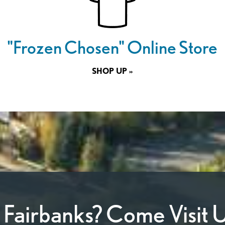
"Frozen Chosen" Online Store
SHOP UP »
n Fairbanks? Come Visit U