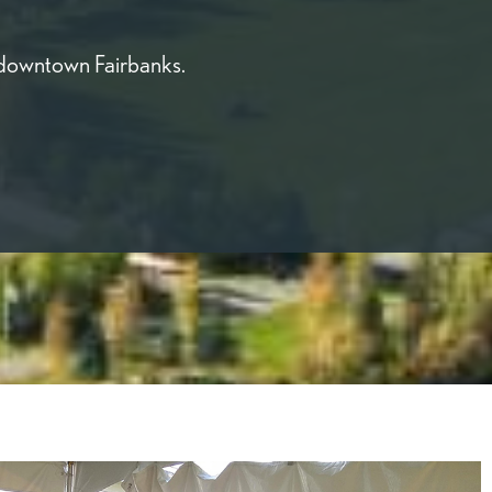
 downtown Fairbanks.