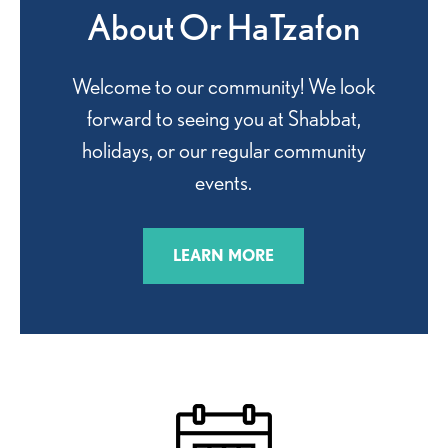
About Or HaTzafon
Welcome to our community! We look
forward to seeing you at Shabbat,
holidays, or our regular community
events.
LEARN MORE