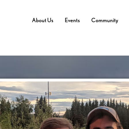
About Us
Events
Community