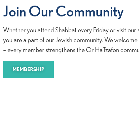
Join Our Community
Whether you attend Shabbat every Friday or visit our
you are a part of our Jewish community. We welcome
– every member strengthens the Or HaTzafon commun
MEMBERSHIP