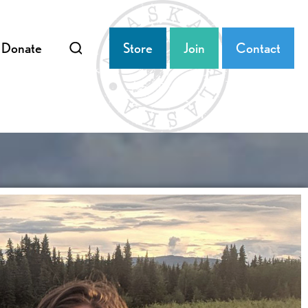
Donate
Store
Join
Contact