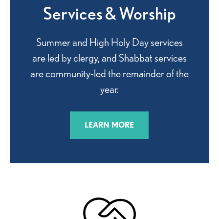
Services & Worship
Summer and High Holy Day services
are led by clergy, and Shabbat services
are community-led the remainder of the
year.
LEARN MORE