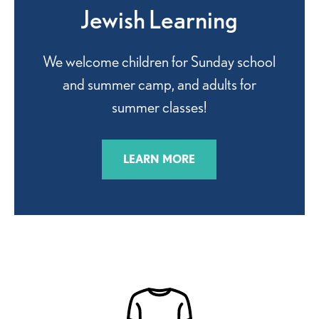
Jewish Learning
We welcome children for Sunday school
and summer camp, and adults for
summer classes!
LEARN MORE