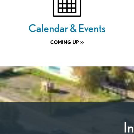
Calendar & Events
COMING UP >>
I