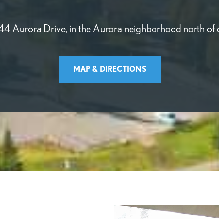
744 Aurora Drive, in the Aurora neighborhood north of
MAP & DIRECTIONS