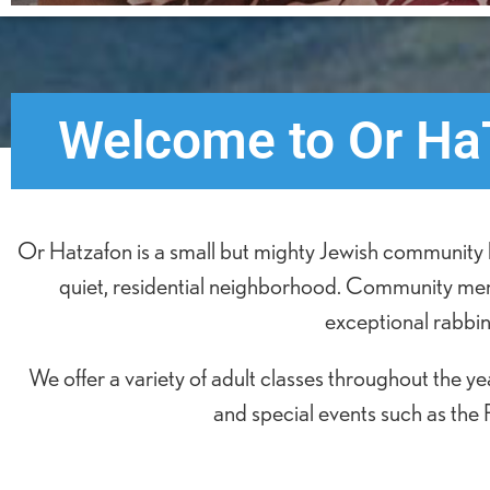
Welcome to Or HaT
Or Hatzafon is a small but mighty Jewish community l
quiet, residential neighborhood. Community memb
exceptional rabbini
We offer a variety of adult classes throughout the 
and special events such as the 