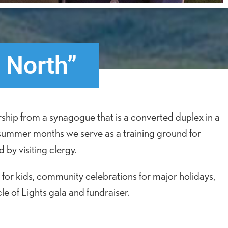
 North”
ship from a synagogue that is a converted duplex in a
 summer months we serve as a training ground for
 by visiting clergy.
for kids, community celebrations for major holidays,
e of Lights gala and fundraiser.