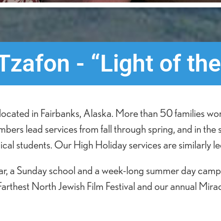
zafon - “Light of the
ocated in Fairbanks, Alaska. More than 50 families wor
ers lead services from fall through spring, and in the
cal students. Our High Holiday services are similarly led
year, a Sunday school and a week-long summer day camp 
Farthest North Jewish Film Festival and our annual Miracl