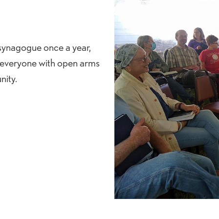
 synagogue once a year,
 everyone with open arms
ity.