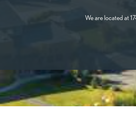
We are located at 1