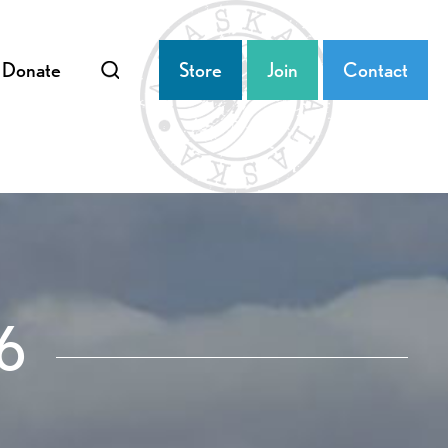
Donate
Store
Join
Contact
6