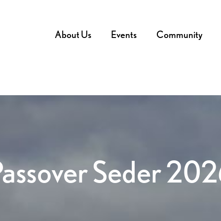
About Us
Events
Community
Passover Seder 202