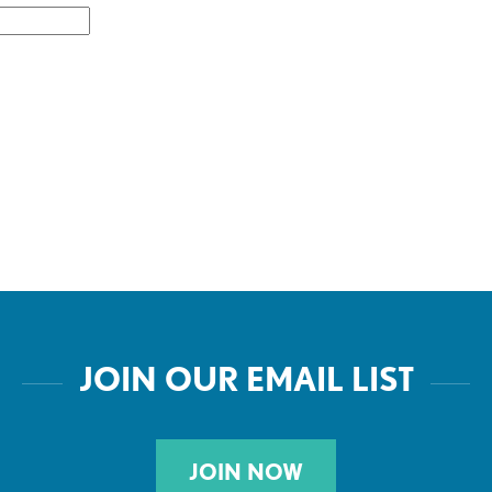
JOIN OUR EMAIL LIST
JOIN NOW