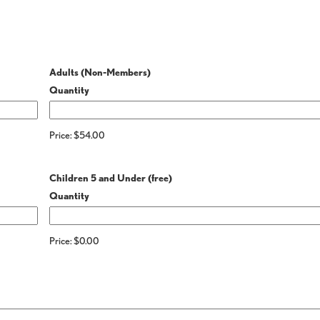
Quantity
Adults (Non-Members)
Quantity
Price:
$54.00
Quantity
Children 5 and Under (free)
Quantity
Price:
$0.00