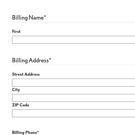
Billing Name
*
First
Billing Address
*
Street Address
City
ZIP Code
Billing Phone
*