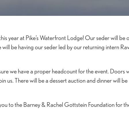
is year at Pike’s Waterfront Lodge! Our seder will be o
e will be having our seder led by our returning intern Ra
ure we have a proper headcount for the event. Doors wi
in us. There will be a dessert auction and dinner will be
ou to the Barney & Rachel Gottstein Foundation for th