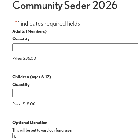
Community Seder 2026
"
*
" indicates required fields
Quantity
Adults (Members)
Quantity
Price:
$36.00
Quantity
Children (ages 6-12)
Quantity
Price:
$18.00
Optional Donation
This will be put toward our fundraiser