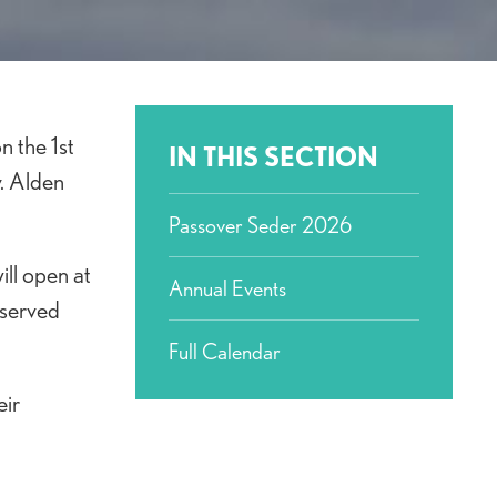
n the 1st
IN THIS SECTION
v. Alden
Passover Seder 2026
ll open at
Annual Events
 served
Full Calendar
eir