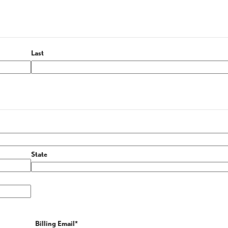
Last
State
Billing Email
*