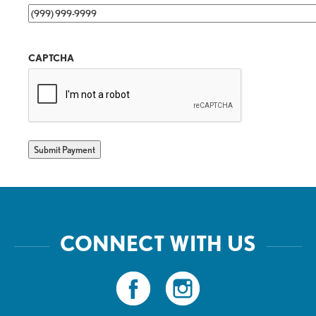
CAPTCHA
Submit Payment
CONNECT WITH US