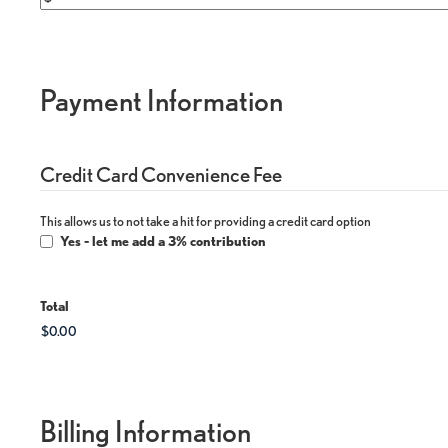
Payment Information
Credit Card Convenience Fee
This allows us to not take a hit for providing a credit card option
Yes - let me add a 3% contribution
Total
Billing Information