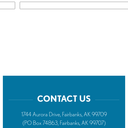
CONTACT US
1744 Aurora Drive, Fairbanks, AK 99709
(PO Box 74863, Fairbanks, AK 99707)