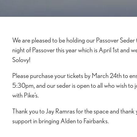
We are pleased to be holding our Passover Seder th
night of Passover this year which is April 1st and w
Solovy!
Please purchase your tickets by March 24th to ens
5:30pm, and our seder is open to all who wish to jo
with Pike’s.
Thank you to Jay Ramras for the space and thank y
support in bringing Alden to Fairbanks.