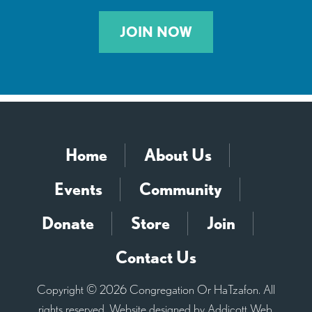
JOIN NOW
Home
About Us
Events
Community
Donate
Store
Join
Contact Us
Copyright © 2026 Congregation Or HaTzafon. All
rights reserved. Website designed by
Addicott Web
.