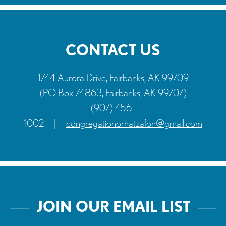
product
page
CONTACT US
1744 Aurora Drive, Fairbanks, AK 99709
(PO Box 74863, Fairbanks, AK 99707)
(907) 456-
1002
|
congregationorhatzafon@gmail.com
JOIN OUR EMAIL LIST