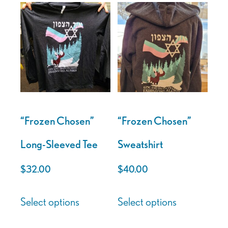
“Frozen Chosen”
“Frozen Chosen”
Long-Sleeved Tee
Sweatshirt
$
32.00
$
40.00
This
This
Select options
Select options
product
product
has
has