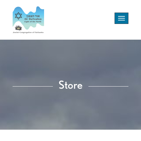
Toggle
navigation
Store