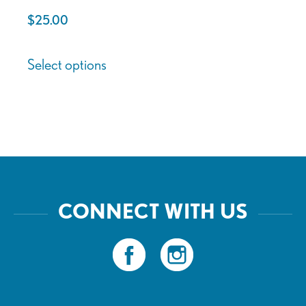
page
page
$
25.00
This
Select options
product
has
multiple
variants.
The
options
may
CONNECT WITH US
be
chosen
on
the