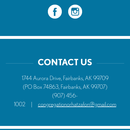
CONTACT US
1744 Aurora Drive, Fairbanks, AK 99709
(PO Box 74863, Fairbanks, AK 99707)
(907) 456-
1002
|
congregationorhatzafon@gmail.com