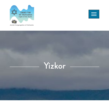
Toggle
navigation
Yizkor