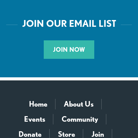
JOIN OUR EMAIL LIST
JOIN NOW
Home
About Us
Events
Community
Donate
Store
Join