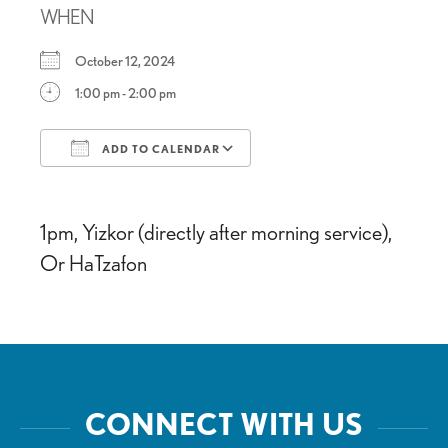
WHEN
October 12, 2024
1:00 pm - 2:00 pm
ADD TO CALENDAR
Download ICS
Google Calendar
1pm, Yizkor (directly after morning service),
Or HaTzafon
CONNECT WITH US