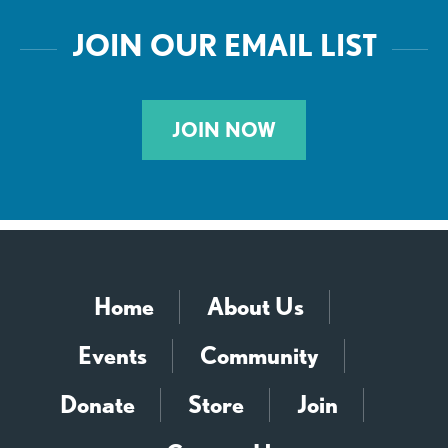
JOIN OUR EMAIL LIST
JOIN NOW
Home
About Us
Events
Community
Donate
Store
Join