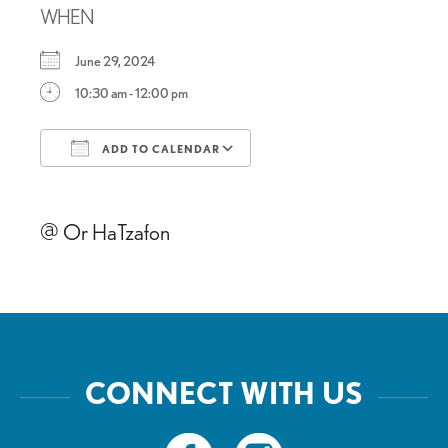
WHEN
June 29, 2024
10:30 am - 12:00 pm
ADD TO CALENDAR
Download ICS
Google Calendar
@ Or HaTzafon
CONNECT WITH US