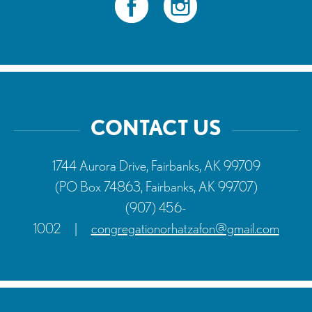
CONTACT US
1744 Aurora Drive, Fairbanks, AK 99709
(PO Box 74863, Fairbanks, AK 99707)
(907) 456-
1002
|
congregationorhatzafon@gmail.com