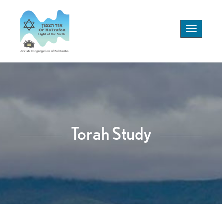
Toggle
navigation
Torah Study