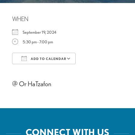
WHEN
September 19, 2024
5:30 pm - 7:00 pm
ADD TO CALENDAR
Download ICS
Google Calendar
@ Or HaTzafon
CONNECT WITH US