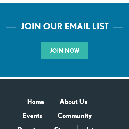
JOIN OUR EMAIL LIST
JOIN NOW
Home
About Us
Events
Community