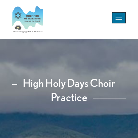
Toggle
navigation
High Holy Days Choir
Practice