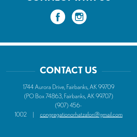
CONTACT US
1744 Aurora Drive, Fairbanks, AK 99709
(PO Box 74863, Fairbanks, AK 99707)
(907) 456-
1002
|
congregationorhatzafon@gmail.com