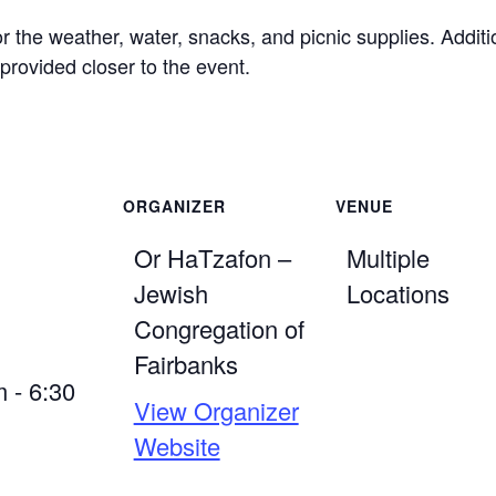
or the weather, water, snacks, and picnic supplies. Addit
 provided closer to the event.
ORGANIZER
VENUE
Or HaTzafon –
Multiple
Jewish
Locations
Congregation of
Fairbanks
 - 6:30
View Organizer
Website