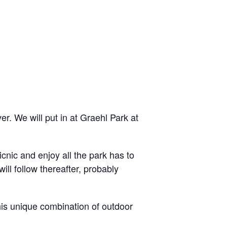
. We will put in at Graehl Park at
icnic and enjoy all the park has to
ill follow thereafter, probably
his unique combination of outdoor