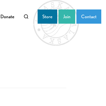
Donate
Store
Join
Contact