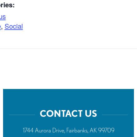
ries:
us
e
,
Social
CONTACT US
1744 Aurora Drive, Fairbanks, AK 99709