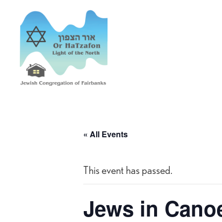
« All Events
This event has passed.
Jews in Cano