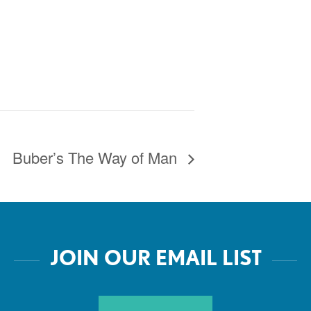
Buber’s The Way of Man
JOIN OUR EMAIL LIST