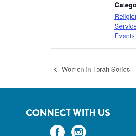
Catego
Religio
Servic
Events
Women in Torah Series
CONNECT WITH US