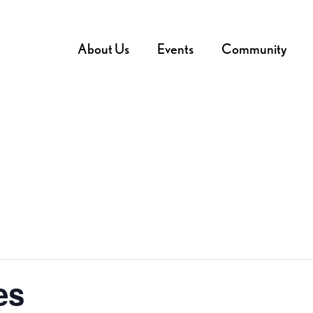
About Us
Events
Community
es