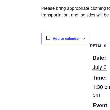
Please bring appropriate clothing f
transportation, and logistics will be
Add to calendar
DETAILS
Date:
July 3
Time:
1:30 pm
pm
Event