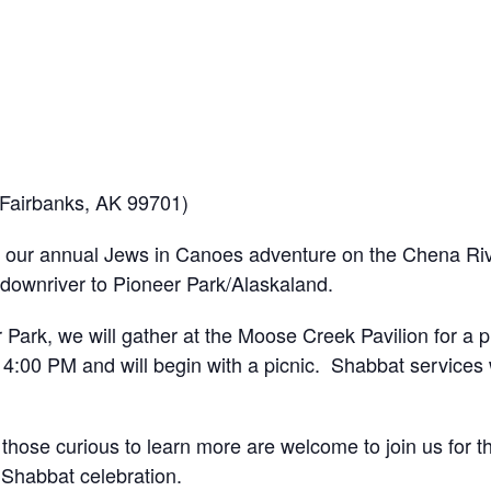
 Fairbanks, AK 99701)
our annual Jews in Canoes adventure on the Chena River
 downriver to Pioneer Park/Alaskaland.
 Park, we will gather at the Moose Creek Pavilion for a p
 4:00 PM and will begin with a picnic. Shabbat services w
hose curious to learn more are welcome to join us for t
 Shabbat celebration.