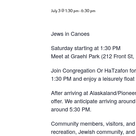
July 3 @ 1:30 pm
-
6:30 pm
Jews in Canoes
Saturday starting at 1:30 PM
Meet at Graehl Park (212 Front St,
Join Congregation Or HaTzafon for 
1:30 PM and enjoy a leisurely float
After arriving at Alaskaland/Pioneer
offer. We anticipate arriving around
around 5:30 PM.
Community members, visitors, and t
recreation, Jewish community, and