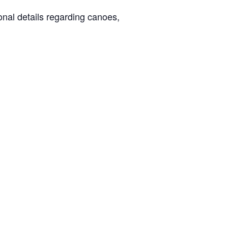
ional details regarding canoes,