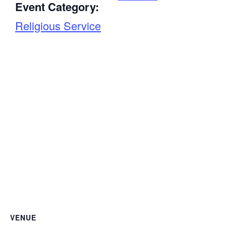
Event Category:
Religious Service
VENUE