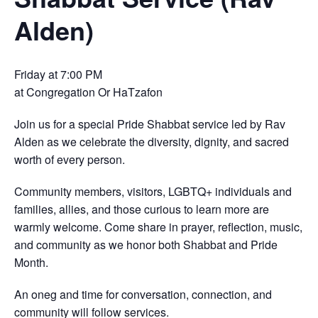
Alden)
Friday at 7:00 PM
at Congregation Or HaTzafon
Join us for a special Pride Shabbat service led by Rav
Alden as we celebrate the diversity, dignity, and sacred
worth of every person.
Community members, visitors, LGBTQ+ individuals and
families, allies, and those curious to learn more are
warmly welcome. Come share in prayer, reflection, music,
and community as we honor both Shabbat and Pride
Month.
An oneg and time for conversation, connection, and
community will follow services.