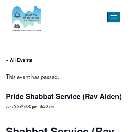
Toggle
navigation
« All Events
This event has passed.
Pride Shabbat Service (Rav Alden)
June 26 @ 7:00 pm
-
8:30 pm
Shabbat Service (Rav