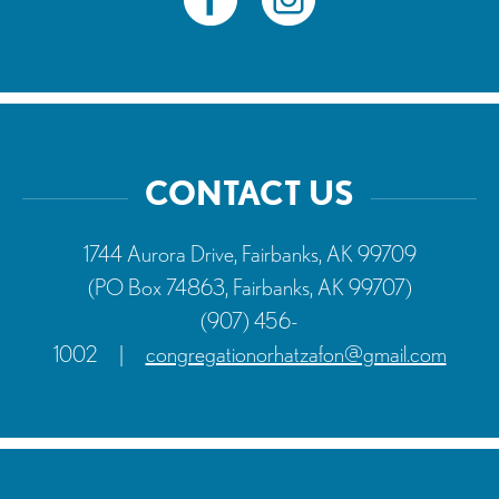
CONTACT US
1744 Aurora Drive, Fairbanks, AK 99709
(PO Box 74863, Fairbanks, AK 99707)
(907) 456-
1002
|
congregationorhatzafon@gmail.com