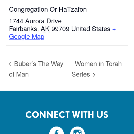
Congregation Or HaTzafon
1744 Aurora Drive
Fairbanks
,
AK
99709
United States
+
Google Map
Buber’s The Way
Women in Torah
of Man
Series
CONNECT WITH US