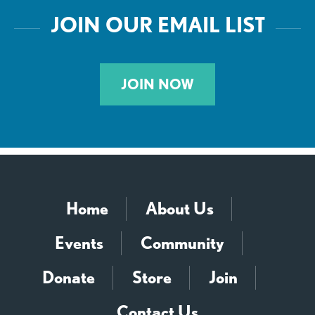
JOIN OUR EMAIL LIST
JOIN NOW
Home
About Us
Events
Community
Donate
Store
Join
Contact Us