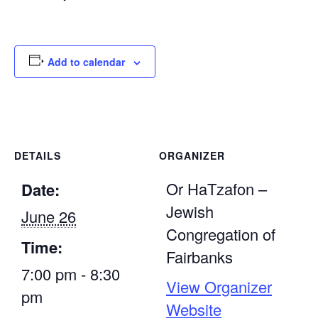
Add to calendar
DETAILS
ORGANIZER
Or HaTzafon –
Date:
Jewish
June 26
Congregation of
Time:
Fairbanks
7:00 pm - 8:30
View Organizer
pm
Website