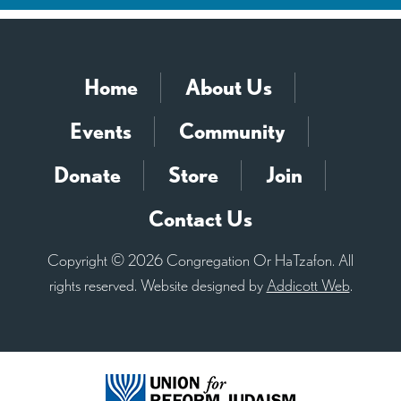
Home
About Us
Events
Community
Donate
Store
Join
Contact Us
Copyright © 2026 Congregation Or HaTzafon. All
rights reserved. Website designed by
Addicott Web
.