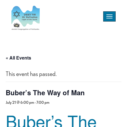
Toggle
navigation
« All Events
This event has passed.
Buber’s The Way of Man
July 21 @ 6:00 pm
-
7:00 pm
Buber’s The