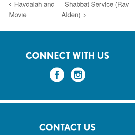
Havdalah and
Shabbat Service (Rav
Movie
Alden)
CONNECT WITH US
CONTACT US