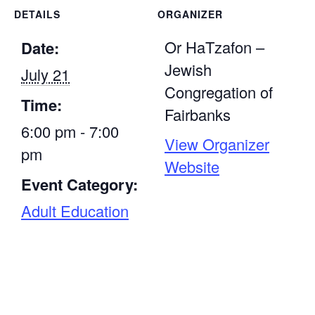
DETAILS
ORGANIZER
Or HaTzafon –
Date:
Jewish
July 21
Congregation of
Time:
Fairbanks
6:00 pm - 7:00
View Organizer
pm
Website
Event Category:
Adult Education