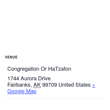
VENUE
Congregation Or HaTzafon
1744 Aurora Drive
Fairbanks
,
AK
99709
United States
+
Google Map