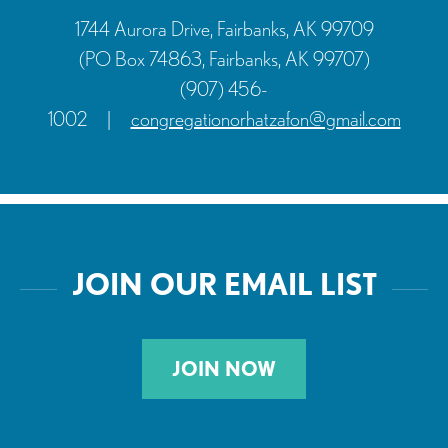
1744 Aurora Drive, Fairbanks, AK 99709
(PO Box 74863, Fairbanks, AK 99707)
(907) 456-
1002
|
congregationorhatzafon@gmail.com
JOIN OUR EMAIL LIST
JOIN NOW