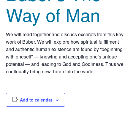
Way of Man
We will read together and discuss excerpts from this key
work of Buber. We will explore how spiritual fulfillment
and authentic human existence are found by “beginning
with oneself” — knowing and accepting one’s unique
potential — and leading to God and Godliness. Thus we
continually bring new Torah into the world.
Add to calendar