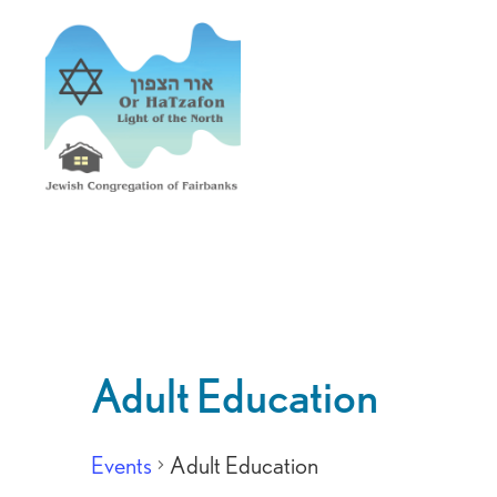
Adult Education
Events
Adult Education