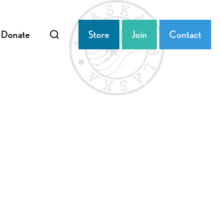
Donate
Store
Join
Contact