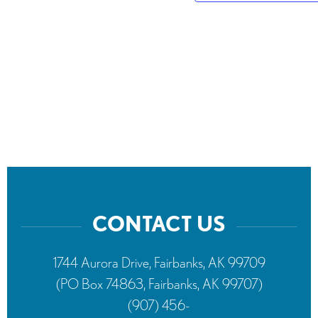
CONTACT US
1744 Aurora Drive, Fairbanks, AK 99709
(PO Box 74863, Fairbanks, AK 99707)
(907) 456-