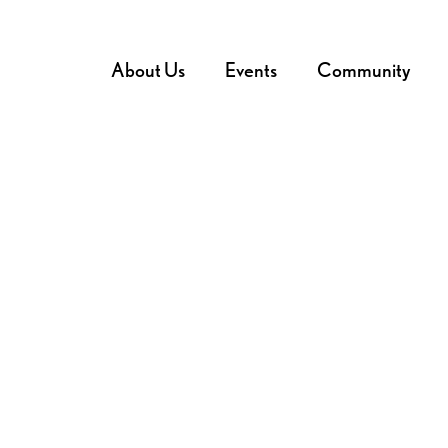
About Us
Events
Community