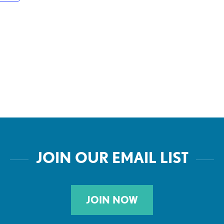
JOIN OUR EMAIL LIST
JOIN NOW