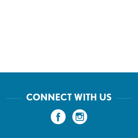
CONNECT WITH US