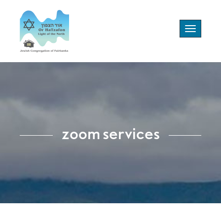
Toggle
navigation
zoom services