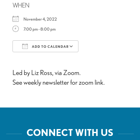
WHEN
November 4, 2022
7:00 pm - 8:00 pm
ADD TO CALENDAR
Download ICS
Google Calendar
Led by Liz Ross, via Zoom.
See weekly newsletter for zoom link.
CONNECT WITH US