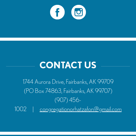
CONTACT US
1744 Aurora Drive, Fairbanks, AK 99709
(PO Box 74863, Fairbanks, AK 99707)
(907) 456-
1002
|
congregationorhatzafon@gmail.com