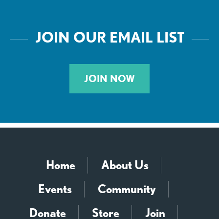
JOIN OUR EMAIL LIST
JOIN NOW
Home
About Us
Events
Community
Donate
Store
Join