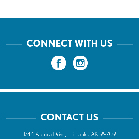
CONNECT WITH US
CONTACT US
1744 Aurora Drive, Fairbanks, AK 99709