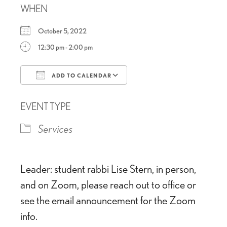
WHEN
October 5, 2022
12:30 pm - 2:00 pm
ADD TO CALENDAR
Download ICS
Google Calendar
EVENT TYPE
Services
Leader: student rabbi Lise Stern, in person,
and on Zoom, please reach out to office or
see the email announcement for the Zoom
info.