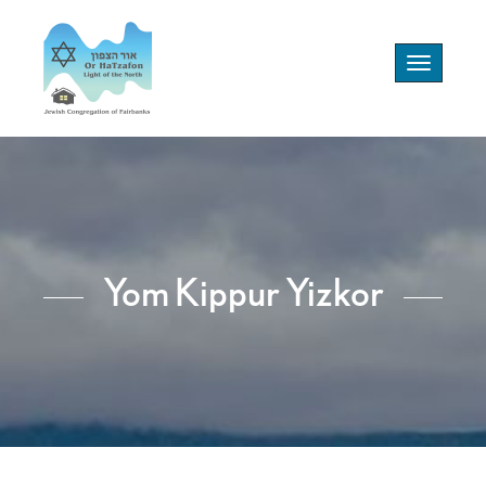
Toggle
navigation
Yom Kippur Yizkor