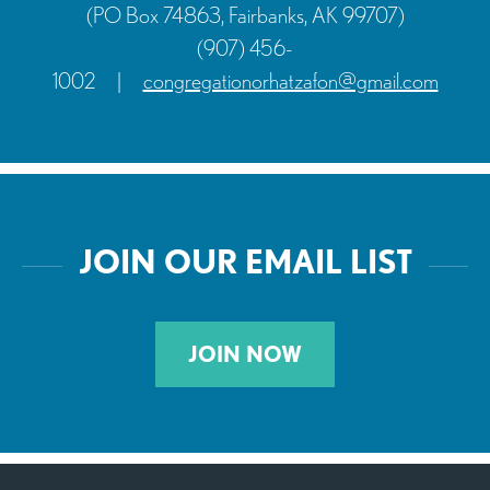
(PO Box 74863, Fairbanks, AK 99707)
(907) 456-
1002
|
congregationorhatzafon@gmail.com
JOIN OUR EMAIL LIST
JOIN NOW