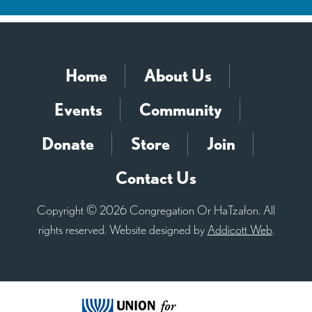
Home
About Us
Events
Community
Donate
Store
Join
Contact Us
Copyright © 2026 Congregation Or HaTzafon. All
rights reserved. Website designed by
Addicott Web
.