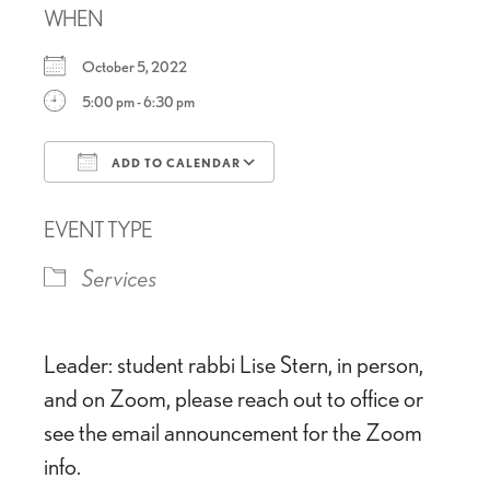
WHEN
October 5, 2022
5:00 pm - 6:30 pm
ADD TO CALENDAR
Download ICS
Google Calendar
EVENT TYPE
Services
Leader: student rabbi Lise Stern, in person,
and on Zoom, please reach out to office or
see the email announcement for the Zoom
info.