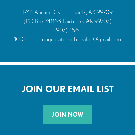
1744 Aurora Drive, Fairbanks, AK 99709
(PO Box 74863, Fairbanks, AK 99707)
(907) 456-
1002
|
congregationorhatzafon@gmail.com
JOIN OUR EMAIL LIST
JOIN NOW