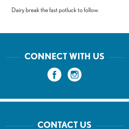
Dairy break the fast potluck to follow.
CONNECT WITH US
CONTACT US