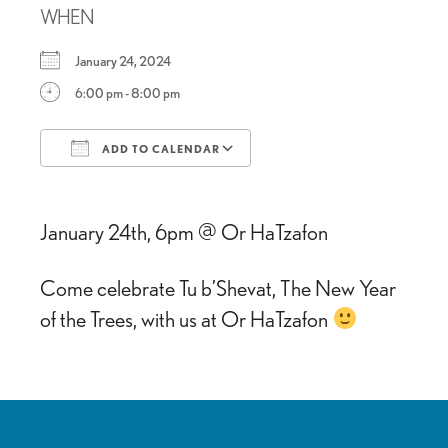
WHEN
January 24, 2024
6:00 pm - 8:00 pm
ADD TO CALENDAR
Download ICS
Google Calendar
January 24th, 6pm @ Or HaTzafon
Come celebrate Tu b’Shevat, The New Year
of the Trees, with us at Or HaTzafon