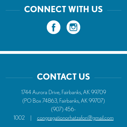
CONNECT WITH US
CONTACT US
1744 Aurora Drive, Fairbanks, AK 99709
(PO Box 74863, Fairbanks, AK 99707)
(907) 456-
1002
|
congregationorhatzafon@gmail.com