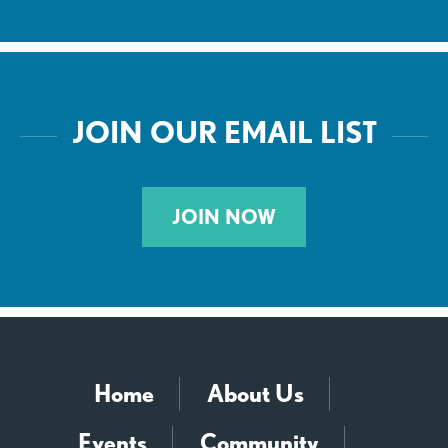
JOIN OUR EMAIL LIST
JOIN NOW
Home
About Us
Events
Community