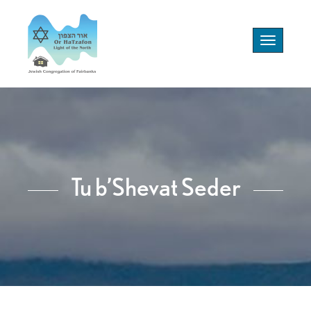
Toggle
navigation
Tu b’Shevat Seder