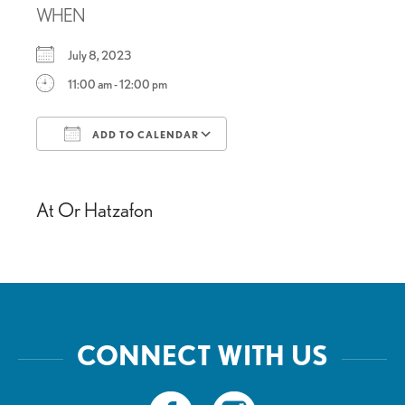
WHEN
July 8, 2023
11:00 am - 12:00 pm
ADD TO CALENDAR
Download ICS
Google Calendar
At Or Hatzafon
CONNECT WITH US