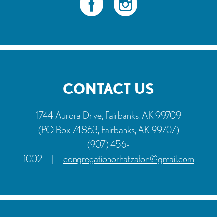
CONTACT US
1744 Aurora Drive, Fairbanks, AK 99709
(PO Box 74863, Fairbanks, AK 99707)
(907) 456-
1002
|
congregationorhatzafon@gmail.com