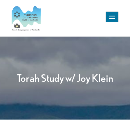
Toggle
navigation
Torah Study w/ Joy Klein