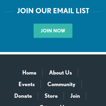
JOIN OUR EMAIL LIST
JOIN NOW
Home
About Us
Events
Community
Donate
Store
Join