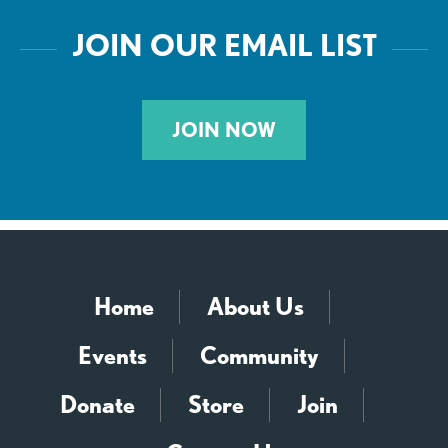
JOIN OUR EMAIL LIST
JOIN NOW
Home
About Us
Events
Community
Donate
Store
Join