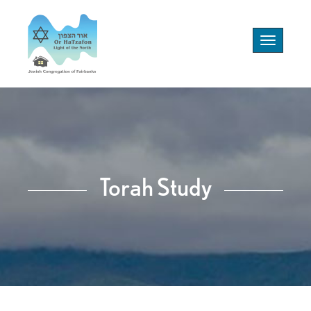
Toggle
navigation
Torah Study