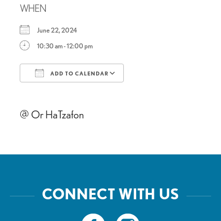
WHEN
June 22, 2024
10:30 am - 12:00 pm
ADD TO CALENDAR
Download ICS
Google Calendar
@ Or HaTzafon
CONNECT WITH US