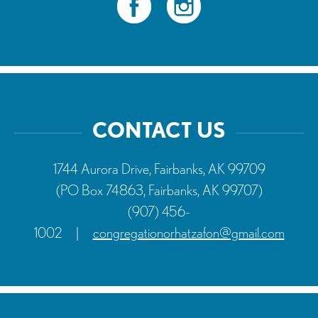
CONTACT US
1744 Aurora Drive, Fairbanks, AK 99709
(PO Box 74863, Fairbanks, AK 99707)
(907) 456-
1002
|
congregationorhatzafon@gmail.com