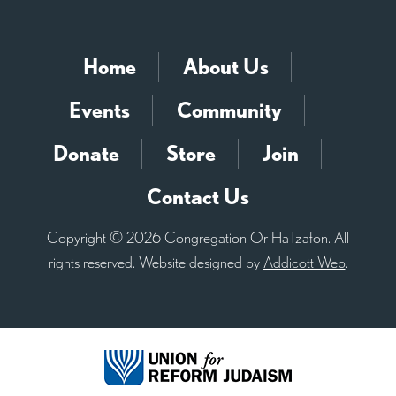
Home
About Us
Events
Community
Donate
Store
Join
Contact Us
Copyright © 2026 Congregation Or HaTzafon. All
rights reserved. Website designed by
Addicott Web
.