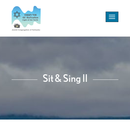
Toggle
navigation
Sit & Sing II