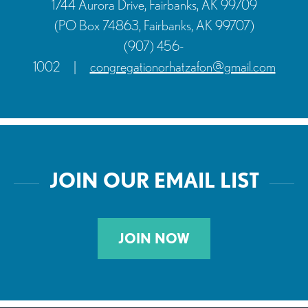
1744 Aurora Drive, Fairbanks, AK 99709
(PO Box 74863, Fairbanks, AK 99707)
(907) 456-
1002
|
congregationorhatzafon@gmail.com
JOIN OUR EMAIL LIST
JOIN NOW