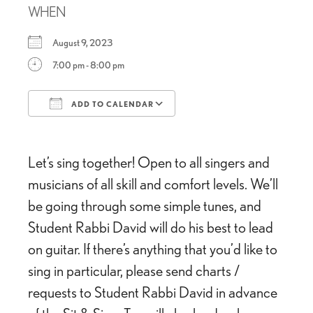
WHEN
August 9, 2023
7:00 pm - 8:00 pm
ADD TO CALENDAR
Download ICS
Google Calendar
Let’s sing together! Open to all singers and
musicians of all skill and comfort levels. We’ll
be going through some simple tunes, and
Student Rabbi David will do his best to lead
on guitar. If there’s anything that you’d like to
sing in particular, please send charts /
requests to Student Rabbi David in advance