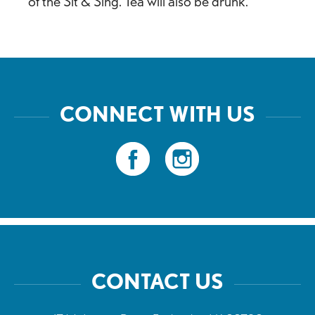
of the Sit & Sing. Tea will also be drunk.
CONNECT WITH US
CONTACT US