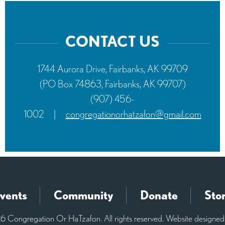
CONTACT US
1744 Aurora Drive, Fairbanks, AK 99709
(PO Box 74863, Fairbanks, AK 99707)
(907) 456-
1002
|
congregationorhatzafon@gmail.com
vents
Community
Donate
Sto
 Congregation Or HaTzafon. All rights reserved. Website designe