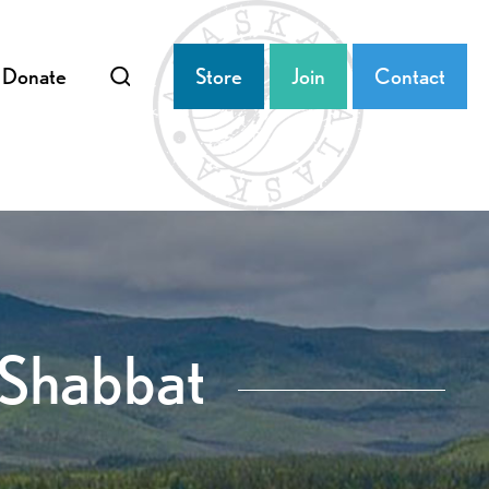
Donate
Store
Join
Contact
 Shabbat