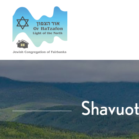
Shavuot