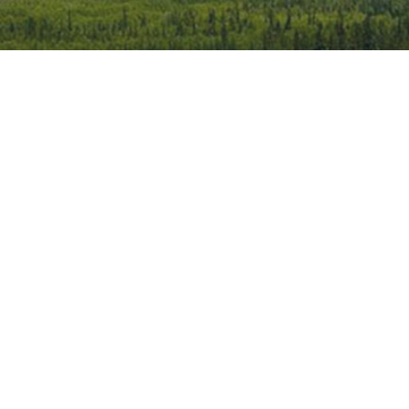
iCalendar
Office 365
Outlook 