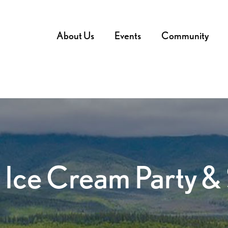
About Us
Events
Community
 Ice Cream Party &