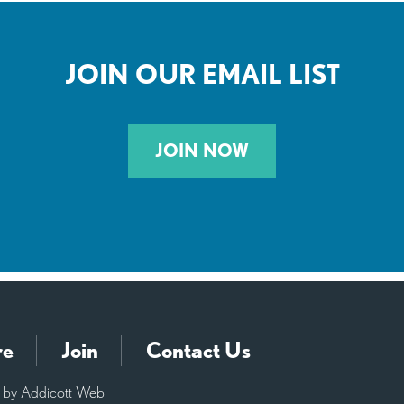
JOIN OUR EMAIL LIST
JOIN NOW
re
Join
Contact Us
d by
Addicott Web
.