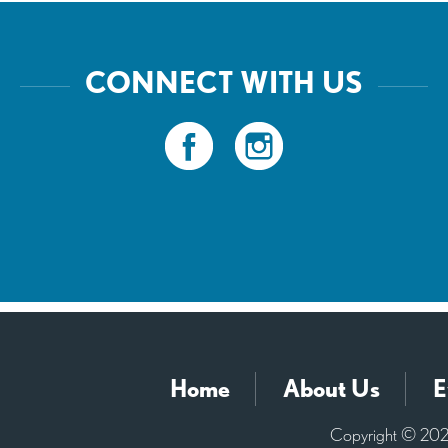
CONNECT WITH US
Home
About Us
E
Copyright © 2026