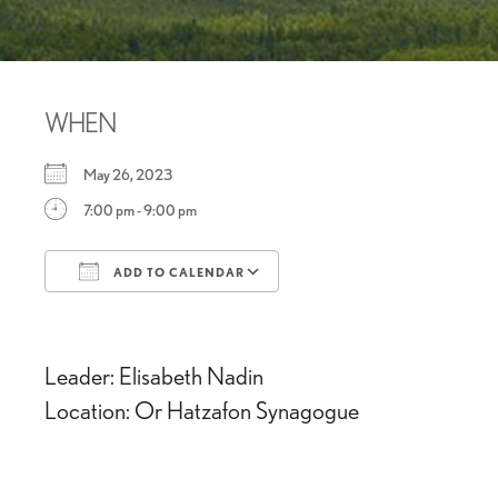
WHEN
May 26, 2023
7:00 pm - 9:00 pm
ADD TO CALENDAR
Download ICS
Google Calendar
Leader: Elisabeth Nadin
Location: Or Hatzafon Synagogue