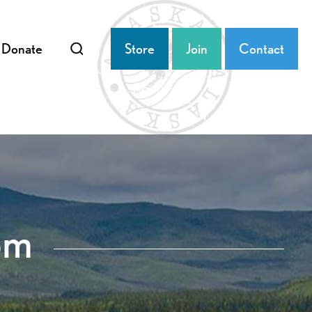
Donate
Store
Join
Contact
om