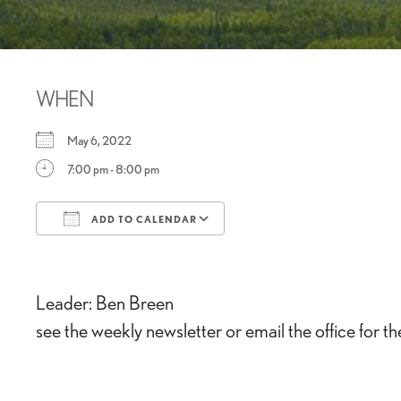
WHEN
May 6, 2022
7:00 pm - 8:00 pm
ADD TO CALENDAR
Download ICS
Google Calendar
Leader: Ben Breen
see the weekly newsletter or email the office for t