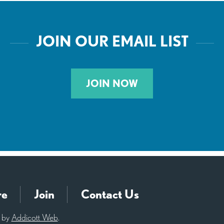
JOIN OUR EMAIL LIST
JOIN NOW
re
Join
Contact Us
d by
Addicott Web
.