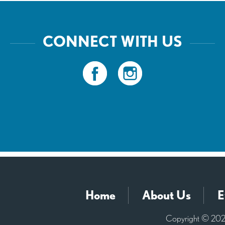
CONNECT WITH US
Home
About Us
E
Copyright © 2026