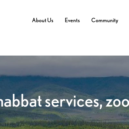
About Us
Events
Community
habbat services, zo