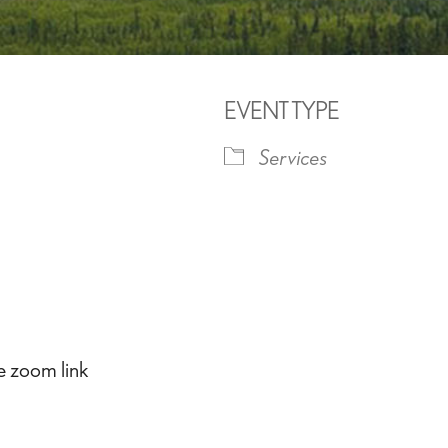
EVENT TYPE
Services
iCalendar
Office 365
Outlook 
he zoom link