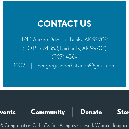
CONTACT US
1744 Aurora Drive, Fairbanks, AK 99709
(PO Box 74863, Fairbanks, AK 99707)
(907) 456-
1002
|
congregationorhatzafon@gmail.com
vents
Community
Donate
Sto
 Congregation Or HaTzafon. All rights reserved. Website designe