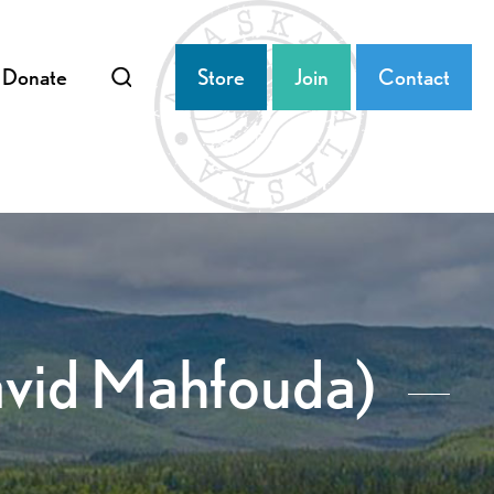
Donate
Store
Join
Contact
avid Mahfouda)