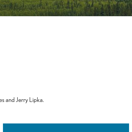
iCalendar
Office 365
Outlook 
s and Jerry Lipka.