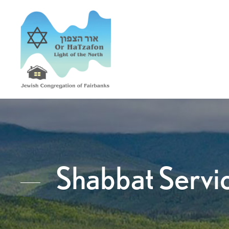
Shabbat Servi