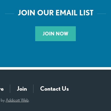
JOIN OUR EMAIL LIST
JOIN NOW
re
Join
Contact Us
d by
Addicott Web
.