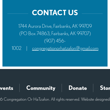
CONTACT US
1744 Aurora Drive, Fairbanks, AK 99709
(PO Box 74863, Fairbanks, AK 99707)
(907) 456-
1002
|
congregationorhatzafon@gmail.com
vents
Community
Donate
Sto
 Congregation Or HaTzafon. All rights reserved. Website designe