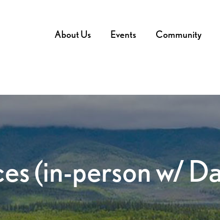
About Us
Events
Community
ces (in-person w/ D