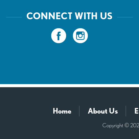
CONNECT WITH US
Home
About Us
E
Copyright © 2026