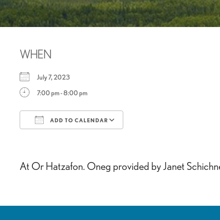
WHEN
July 7, 2023
7:00 pm - 8:00 pm
ADD TO CALENDAR
Download ICS
Google Calendar
At Or Hatzafon. Oneg provided by Janet Schichne