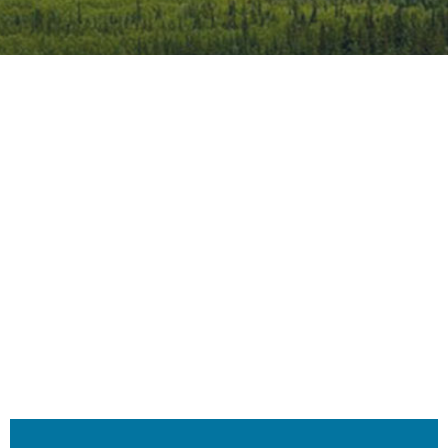
iCalendar
Office 365
Outlook 