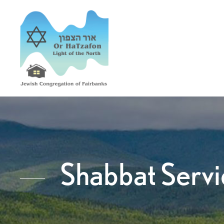
Shabbat Servi