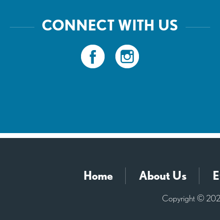
CONNECT WITH US
Home
About Us
E
Copyright © 2026