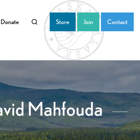
Donate
Store
Join
Contact
David Mahfouda