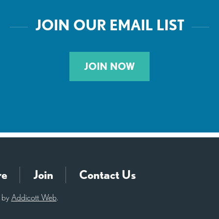
JOIN OUR EMAIL LIST
JOIN NOW
re
Join
Contact Us
d by
Addicott Web
.