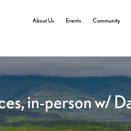
About Us
Events
Community
ces, in-person w/ 