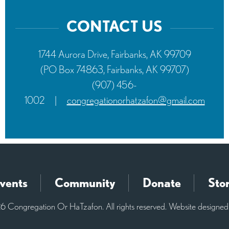
CONTACT US
1744 Aurora Drive, Fairbanks, AK 99709
(PO Box 74863, Fairbanks, AK 99707)
(907) 456-
1002
|
congregationorhatzafon@gmail.com
vents
Community
Donate
Sto
 Congregation Or HaTzafon. All rights reserved. Website designe