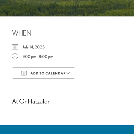
WHEN
July 14, 2023
7:00 pm - 8:00 pm
ADD TO CALENDAR
Download ICS
Google Calendar
At Or Hatzafon