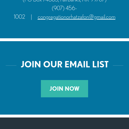
(907) 456-
1002
|
congregationorhatzafon@gmail.com
JOIN OUR EMAIL LIST
JOIN NOW