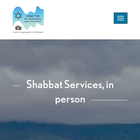
Toggle
navigation
Shabbat Services, in
person