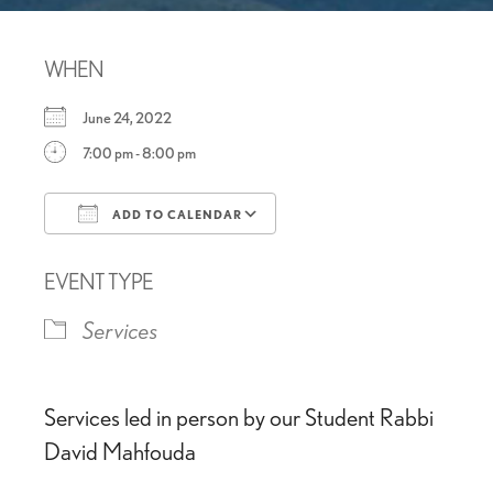
WHEN
June 24, 2022
7:00 pm - 8:00 pm
ADD TO CALENDAR
Download ICS
Google Calendar
EVENT TYPE
Services
Services led in person by our Student Rabbi
David Mahfouda