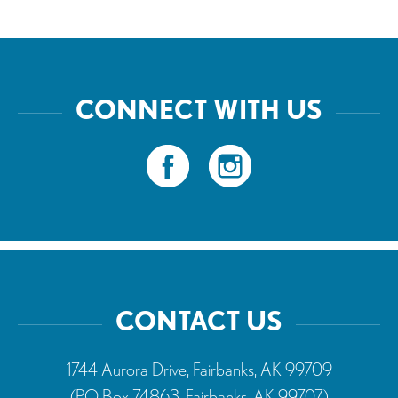
CONNECT WITH US
CONTACT US
1744 Aurora Drive, Fairbanks, AK 99709
(PO Box 74863, Fairbanks, AK 99707)