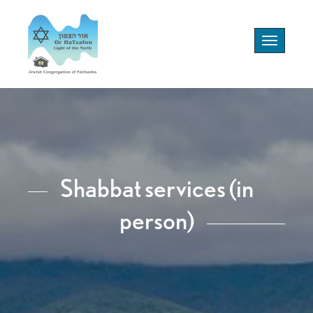
Toggle
navigation
Shabbat services (in
person)