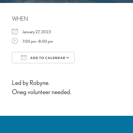
WHEN
January 27, 2023
7:00 pm - 8:00 pm
ADD TO CALENDAR
Download ICS
Google Calendar
Led by Robyne.
Oneg volunteer needed.