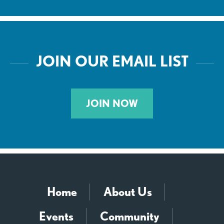
JOIN OUR EMAIL LIST
JOIN NOW
Home
About Us
Events
Community