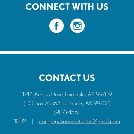
CONNECT WITH US
CONTACT US
1744 Aurora Drive, Fairbanks, AK 99709
(PO Box 74863, Fairbanks, AK 99707)
(907) 456-
1002
|
congregationorhatzafon@gmail.com