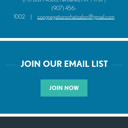
(907) 456-
1002
|
congregationorhatzafon@gmail.com
JOIN OUR EMAIL LIST
JOIN NOW