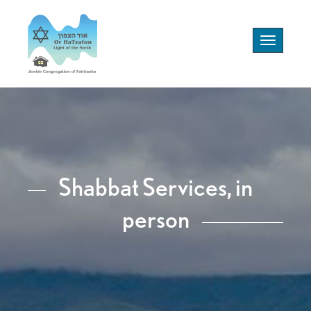
Toggle
navigation
Shabbat Services, in
person