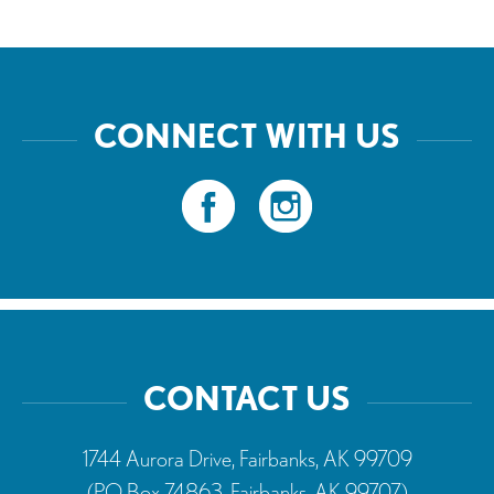
CONNECT WITH US
CONTACT US
1744 Aurora Drive, Fairbanks, AK 99709
(PO Box 74863, Fairbanks, AK 99707)