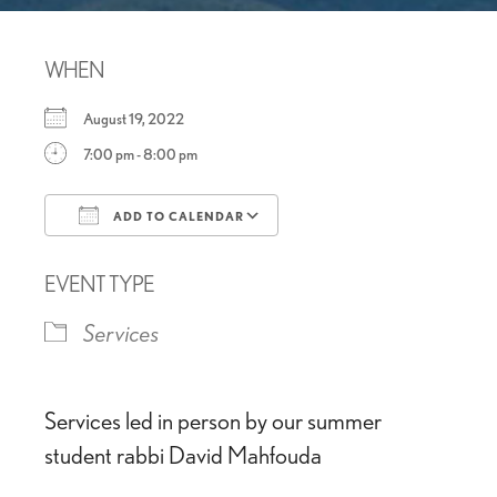
WHEN
August 19, 2022
7:00 pm - 8:00 pm
ADD TO CALENDAR
Download ICS
Google Calendar
EVENT TYPE
Services
Services led in person by our summer
student rabbi David Mahfouda