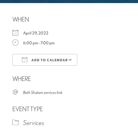
WHEN
April 29, 2022
6:00 pm - 7:00 pm
ADD TO CALENDAR
Download ICS
Google Calendar
WHERE
Beth Shalom services link
EVENT TYPE
Services