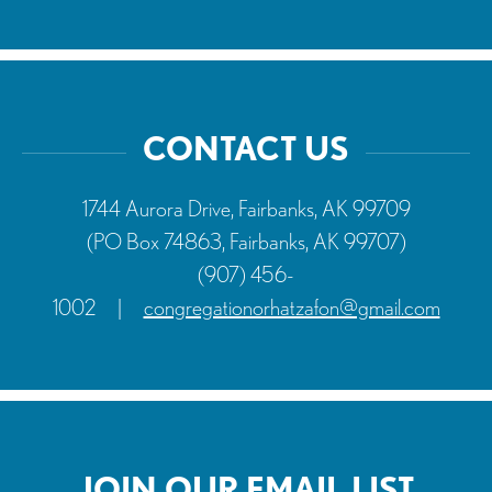
CONTACT US
1744 Aurora Drive, Fairbanks, AK 99709
(PO Box 74863, Fairbanks, AK 99707)
(907) 456-
1002
|
congregationorhatzafon@gmail.com
JOIN OUR EMAIL LIST