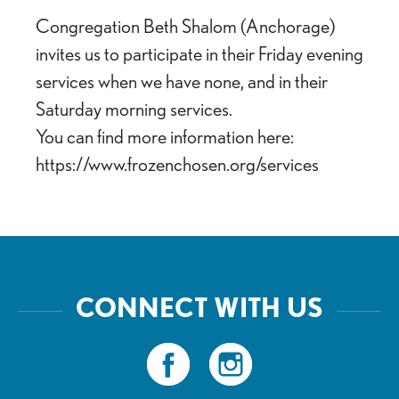
Congregation Beth Shalom (Anchorage)
invites us to participate in their Friday evening
services when we have none, and in their
Saturday morning services.
You can find more information here:
https://www.frozenchosen.org/services
CONNECT WITH US