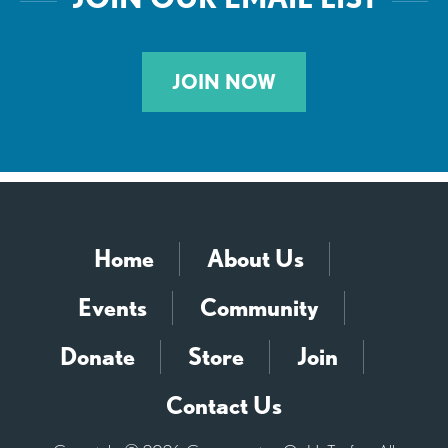
JOIN NOW
Home
About Us
Events
Community
Donate
Store
Join
Contact Us