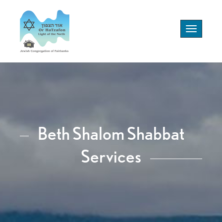
Toggle
navigation
Beth Shalom Shabbat
Services