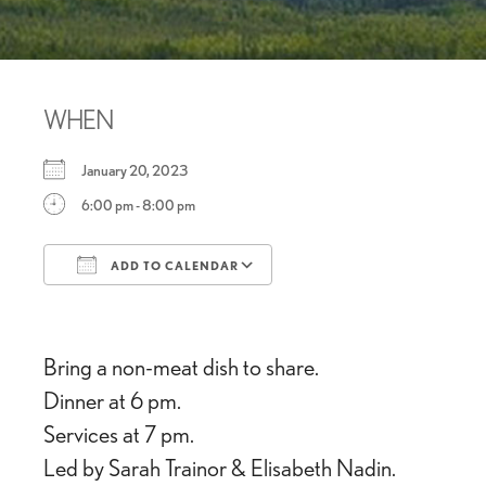
WHEN
January 20, 2023
6:00 pm - 8:00 pm
ADD TO CALENDAR
Download ICS
Google Calendar
Bring a non-meat dish to share.
Dinner at 6 pm.
Services at 7 pm.
Led by Sarah Trainor & Elisabeth Nadin.