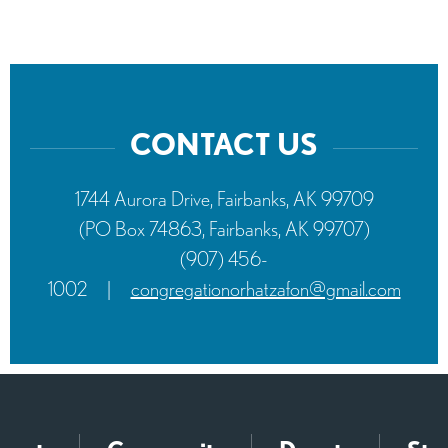
CONTACT US
1744 Aurora Drive, Fairbanks, AK 99709
(PO Box 74863, Fairbanks, AK 99707)
(907) 456-
1002
|
congregationorhatzafon@gmail.com