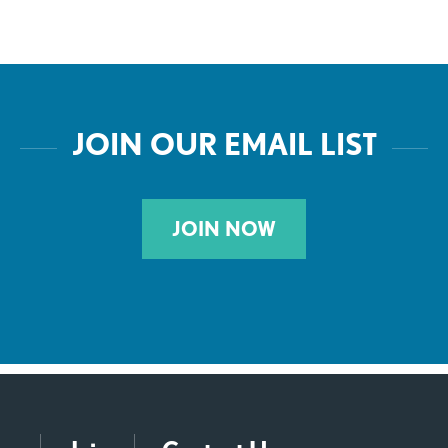
JOIN OUR EMAIL LIST
JOIN NOW