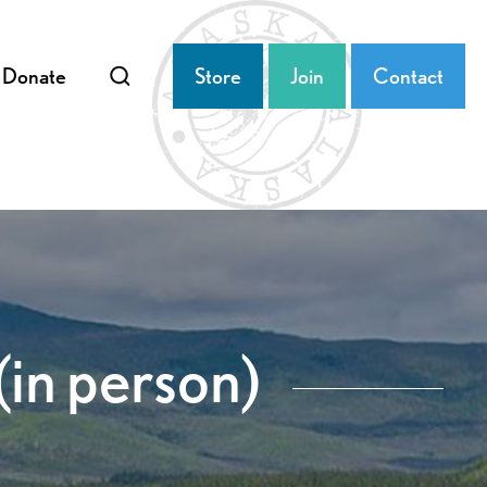
Donate
Store
Join
Contact
(in person)