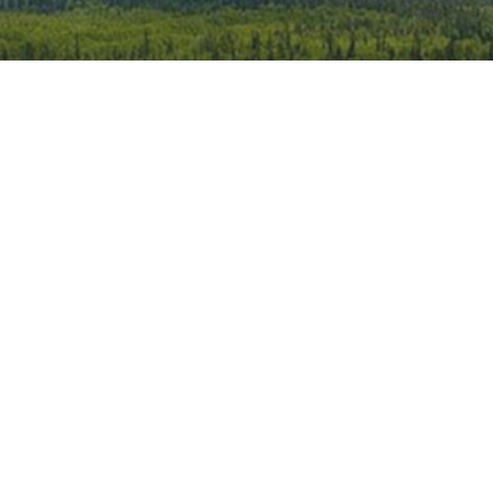
iCalendar
Office 365
Outlook 