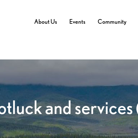
About Us
Events
Community
tluck and services 