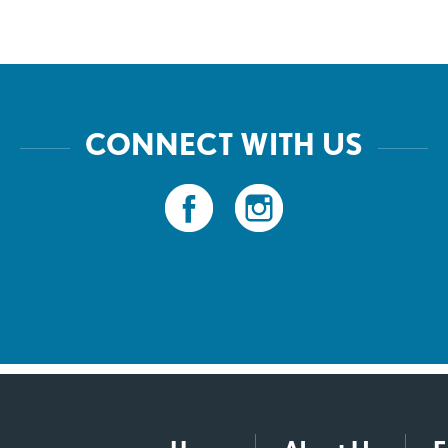
CONNECT WITH US