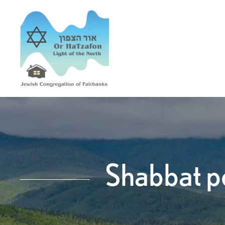
Shabbat po