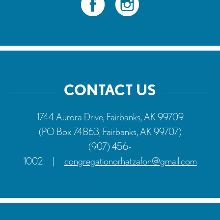
CONTACT US
1744 Aurora Drive, Fairbanks, AK 99709
(PO Box 74863, Fairbanks, AK 99707)
(907) 456-
1002
|
congregationorhatzafon@gmail.com