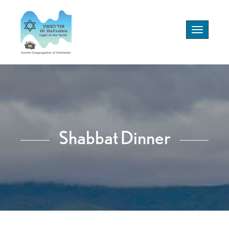
Toggle
navigation
Shabbat Dinner