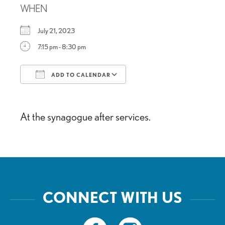
WHEN
July 21, 2023
7:15 pm - 8:30 pm
ADD TO CALENDAR
Download ICS
Google Calendar
At the synagogue after services.
CONNECT WITH US