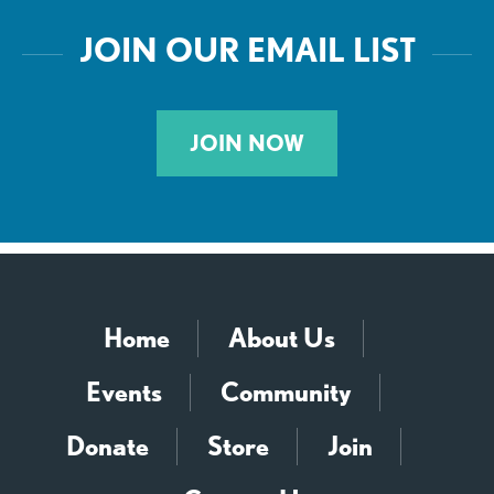
JOIN OUR EMAIL LIST
JOIN NOW
Home
About Us
Events
Community
Donate
Store
Join