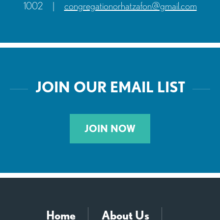
1002
|
congregationorhatzafon@gmail.com
JOIN OUR EMAIL LIST
JOIN NOW
Home
About Us