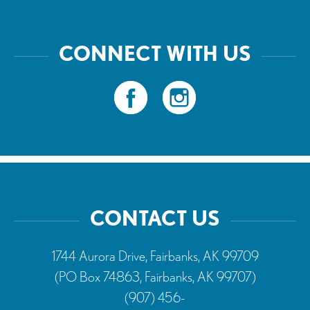
CONNECT WITH US
CONTACT US
1744 Aurora Drive, Fairbanks, AK 99709
(PO Box 74863, Fairbanks, AK 99707)
(907) 456-