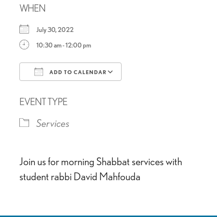
WHEN
July 30, 2022
10:30 am - 12:00 pm
ADD TO CALENDAR
Download ICS
Google Calendar
EVENT TYPE
Services
Join us for morning Shabbat services with
student rabbi David Mahfouda