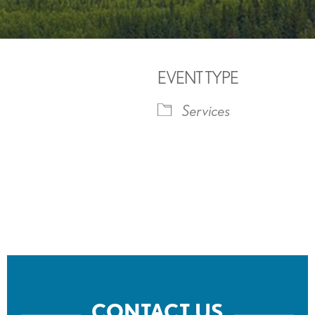
EVENT TYPE
Services
iCalendar
Office 365
Outlook 
CONTACT US