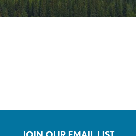
Live
JOIN OUR EMAIL LIST