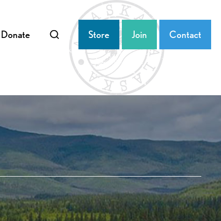
Donate
Store
Join
Contact