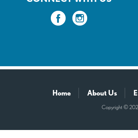
Home
About Us
E
Copyright © 2026