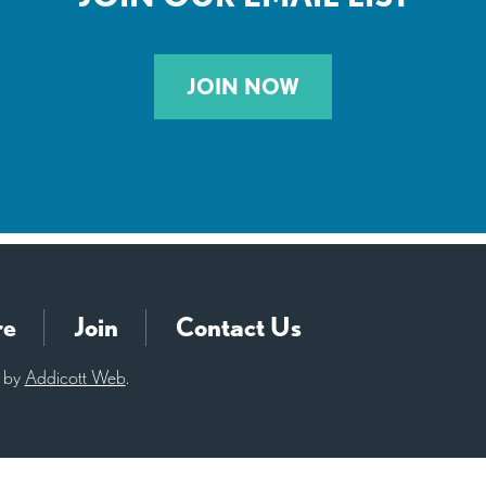
JOIN NOW
re
Join
Contact Us
d by
Addicott Web
.