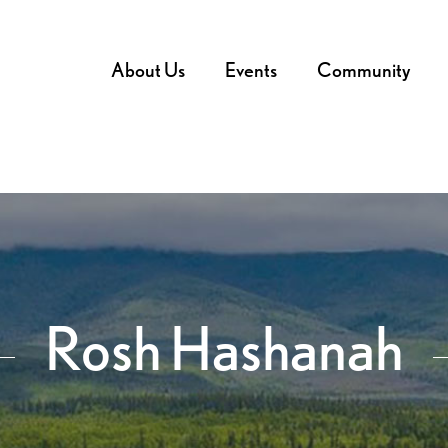
About Us
Events
Community
Rosh Hashanah