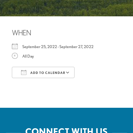
WHEN
September 25, 2022 - September 27, 2022
All Day
ADD TO CALENDAR
Download ICS
Google Calendar
CONNECT WITH US