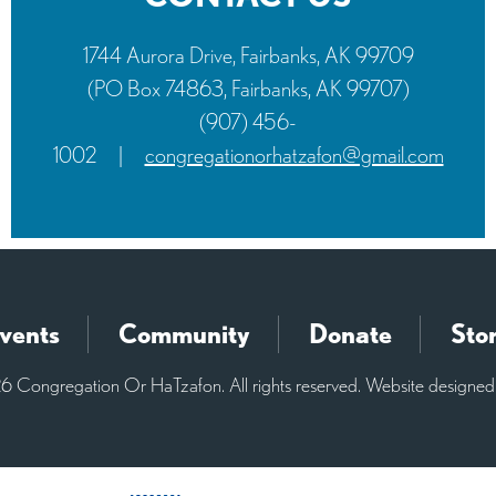
1744 Aurora Drive, Fairbanks, AK 99709
(PO Box 74863, Fairbanks, AK 99707)
(907) 456-
1002
|
congregationorhatzafon@gmail.com
vents
Community
Donate
Sto
 Congregation Or HaTzafon. All rights reserved. Website designe