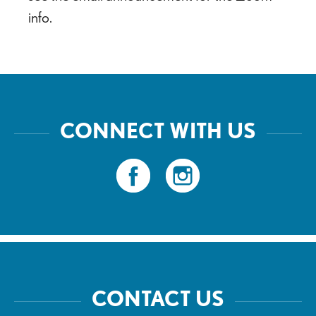
info.
CONNECT WITH US
CONTACT US