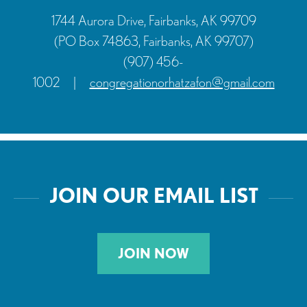
1744 Aurora Drive, Fairbanks, AK 99709
(PO Box 74863, Fairbanks, AK 99707)
(907) 456-
1002
|
congregationorhatzafon@gmail.com
JOIN OUR EMAIL LIST
JOIN NOW