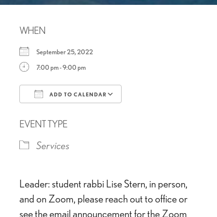
WHEN
September 25, 2022
7:00 pm - 9:00 pm
ADD TO CALENDAR
Download ICS
Google Calendar
EVENT TYPE
Services
Leader: student rabbi Lise Stern, in person,
and on Zoom, please reach out to office or
see the email announcement for the Zoom