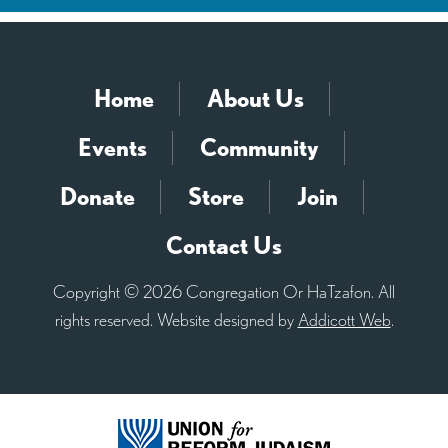
Home
About Us
Events
Community
Donate
Store
Join
Contact Us
Copyright © 2026 Congregation Or HaTzafon. All
rights reserved. Website designed by
Addicott Web
.