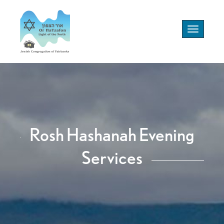
Toggle
navigation
Rosh Hashanah Evening
Services