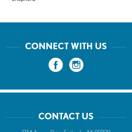
CONNECT WITH US
CONTACT US