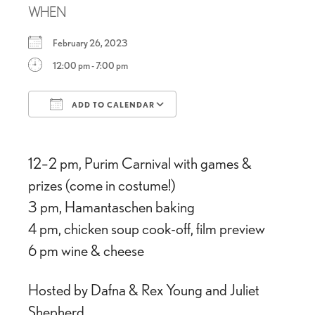
WHEN
February 26, 2023
12:00 pm - 7:00 pm
ADD TO CALENDAR
Download ICS
Google Calendar
12–2 pm, Purim Carnival with games &
prizes (come in costume!)
3 pm, Hamantaschen baking
4 pm, chicken soup cook-off, film preview
6 pm wine & cheese
Hosted by Dafna & Rex Young and Juliet
Shepherd