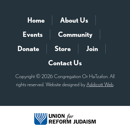
Home
About Us
Events
Community
Donate
Store
Join
Contact Us
Copyright © 2026 Congregation Or HaTzafon. All
rights reserved. Website designed by
Addicott Web
.