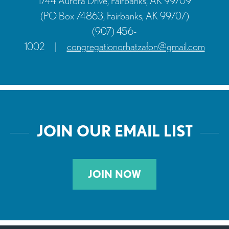
1744 Aurora Drive, Fairbanks, AK 99709
(PO Box 74863, Fairbanks, AK 99707)
(907) 456-
1002
|
congregationorhatzafon@gmail.com
JOIN OUR EMAIL LIST
JOIN NOW