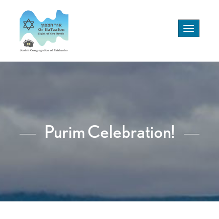
Toggle
navigation
Purim Celebration!