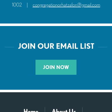
1002
|
congregationorhatzafon@gmail.com
JOIN OUR EMAIL LIST
JOIN NOW
Home
About Us