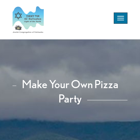
Toggle
navigation
Make Your Own Pizza
Party