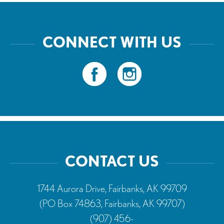
CONNECT WITH US
CONTACT US
1744 Aurora Drive, Fairbanks, AK 99709
(PO Box 74863, Fairbanks, AK 99707)
(907) 456-