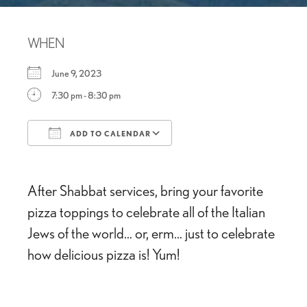
WHEN
June 9, 2023
7:30 pm - 8:30 pm
ADD TO CALENDAR
Download ICS
Google Calendar
After Shabbat services, bring your favorite
pizza toppings to celebrate all of the Italian
Jews of the world… or, erm… just to celebrate
how delicious pizza is! Yum!