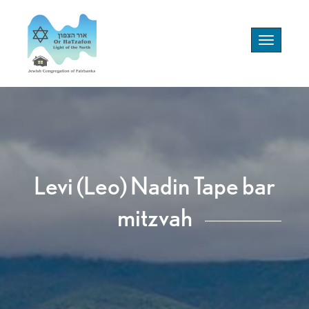
Toggle
navigation
Levi (Leo) Nadin Tape bar
mitzvah