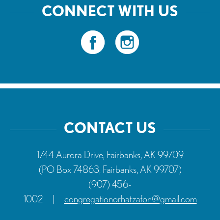
CONNECT WITH US
CONTACT US
1744 Aurora Drive, Fairbanks, AK 99709
(PO Box 74863, Fairbanks, AK 99707)
(907) 456-
1002
|
congregationorhatzafon@gmail.com