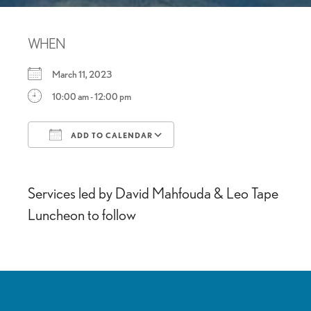
WHEN
March 11, 2023
10:00 am - 12:00 pm
ADD TO CALENDAR
Download ICS
Google Calendar
Services led by David Mahfouda & Leo Tape
Luncheon to follow