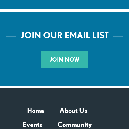
JOIN OUR EMAIL LIST
JOIN NOW
Home
About Us
Events
Community