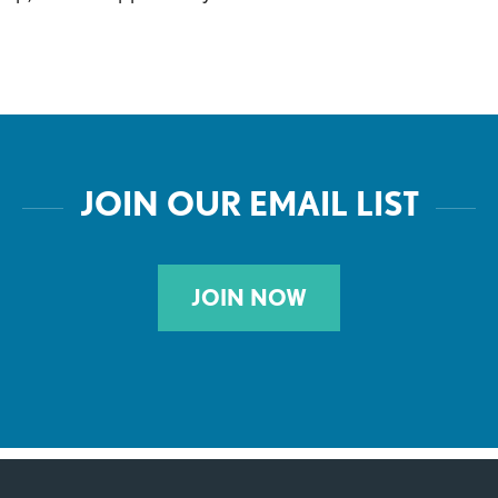
JOIN OUR EMAIL LIST
JOIN NOW