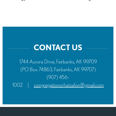
CONTACT US
1744 Aurora Drive, Fairbanks, AK 99709
(PO Box 74863, Fairbanks, AK 99707)
(907) 456-
1002
|
congregationorhatzafon@gmail.com