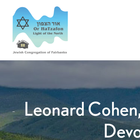
Leonard Cohen,
Devo