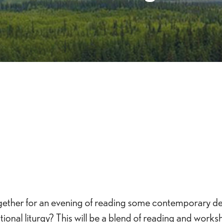
iCalendar
Office 365
Outlook 
t together for an evening of reading some contemporary d
onal liturgy? This will be a blend of reading and worksh