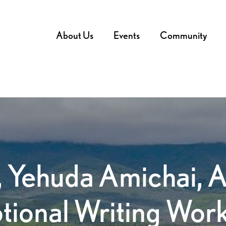
About Us
Events
Community
 Yehuda Amichai, 
tional Writing Wor