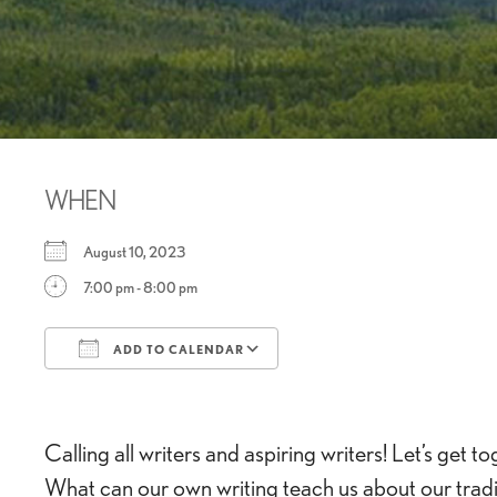
WHEN
August 10, 2023
7:00 pm - 8:00 pm
ADD TO CALENDAR
Download ICS
Google Calendar
Calling all writers and aspiring writers! Let’s ge
What can our own writing teach us about our traditi