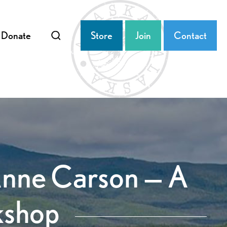
Donate
Store
Join
Contact
Anne Carson — A
kshop