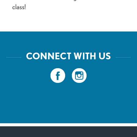
class!
CONNECT WITH US