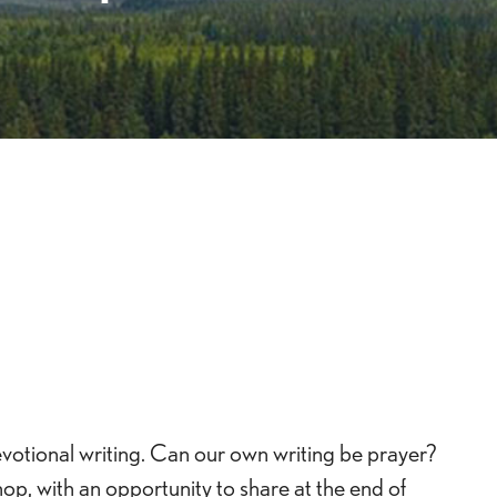
Live
evotional writing. Can our own writing be prayer?
op, with an opportunity to share at the end of