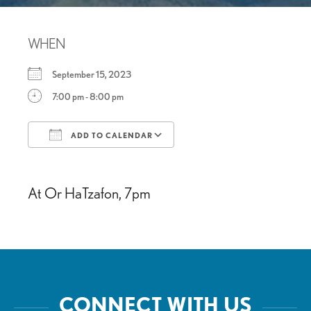
WHEN
September 15, 2023
7:00 pm - 8:00 pm
ADD TO CALENDAR
Download ICS
Google Calendar
At Or HaTzafon, 7pm
CONNECT WITH US