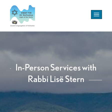
Toggle
navigation
In-Person Services with
Rabbi Lisë Stern