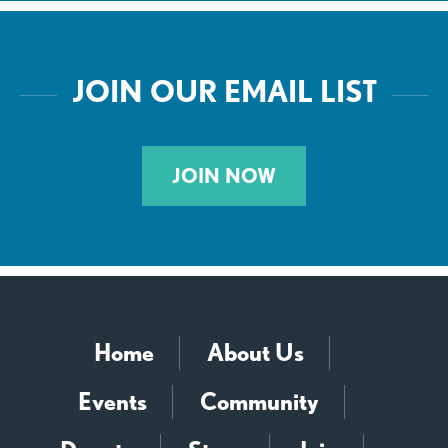
JOIN OUR EMAIL LIST
JOIN NOW
Home
About Us
Events
Community