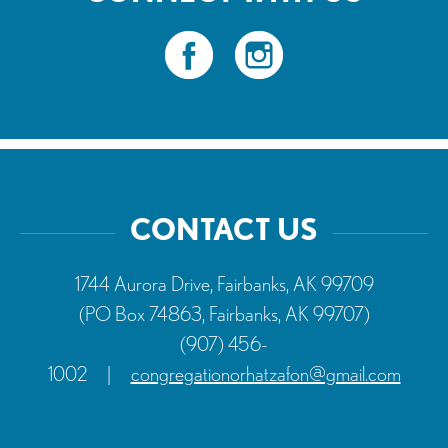
CONTACT US
1744 Aurora Drive, Fairbanks, AK 99709
(PO Box 74863, Fairbanks, AK 99707)
(907) 456-
1002
|
congregationorhatzafon@gmail.com