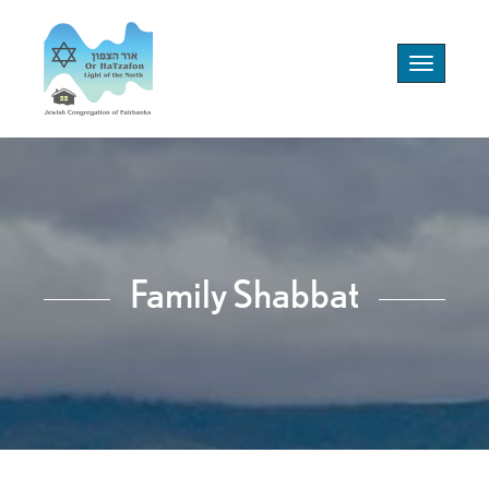
Toggle
navigation
Family Shabbat