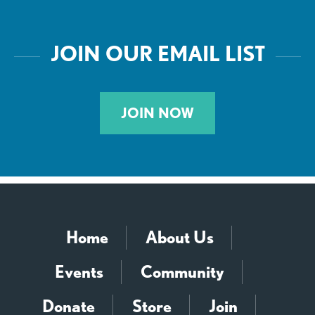
JOIN OUR EMAIL LIST
JOIN NOW
Home
About Us
Events
Community
Donate
Store
Join