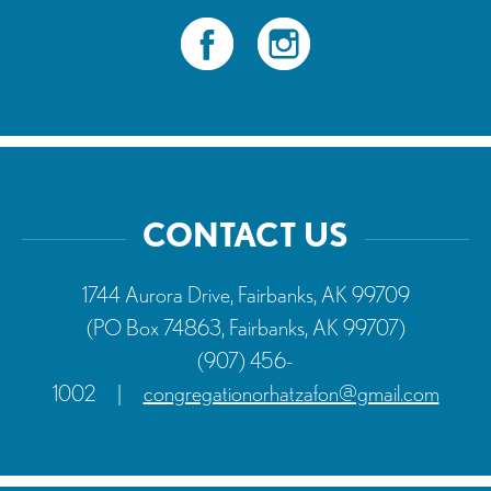
CONTACT US
1744 Aurora Drive, Fairbanks, AK 99709
(PO Box 74863, Fairbanks, AK 99707)
(907) 456-
1002
|
congregationorhatzafon@gmail.com