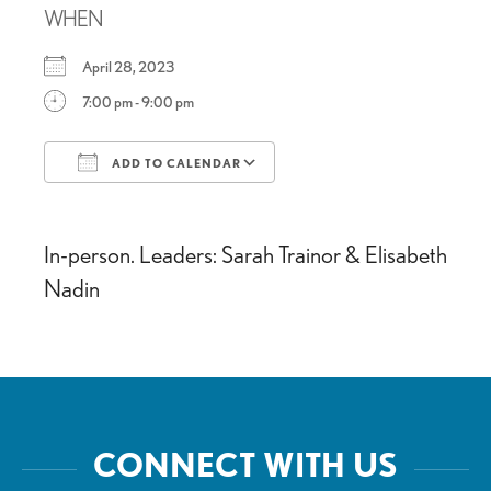
WHEN
April 28, 2023
7:00 pm - 9:00 pm
ADD TO CALENDAR
Download ICS
Google Calendar
In-person. Leaders: Sarah Trainor & Elisabeth
Nadin
CONNECT WITH US