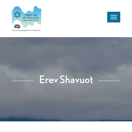
Toggle
navigation
Erev Shavuot