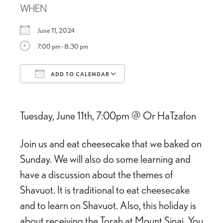
WHEN
June 11, 2024
7:00 pm - 8:30 pm
ADD TO CALENDAR
Download ICS
Google Calendar
Tuesday, June 11th, 7:00pm @ Or HaTzafon
Join us and eat cheesecake that we baked on
Sunday. We will also do some learning and
have a discussion about the themes of
Shavuot. It is traditional to eat cheesecake
and to learn on Shavuot. Also, this holiday is
about receiving the Torah at Mount Sinai. You