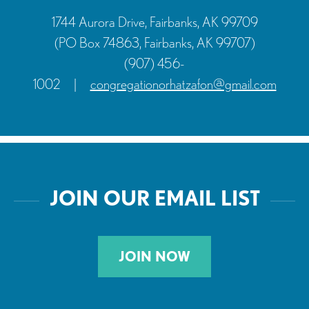
1744 Aurora Drive, Fairbanks, AK 99709
(PO Box 74863, Fairbanks, AK 99707)
(907) 456-
1002
|
congregationorhatzafon@gmail.com
JOIN OUR EMAIL LIST
JOIN NOW