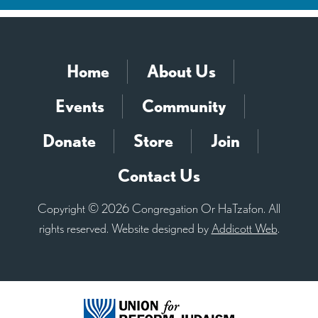
Home
About Us
Events
Community
Donate
Store
Join
Contact Us
Copyright © 2026 Congregation Or HaTzafon. All
rights reserved. Website designed by
Addicott Web
.