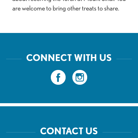
are welcome to bring other treats to share.
CONNECT WITH US
CONTACT US