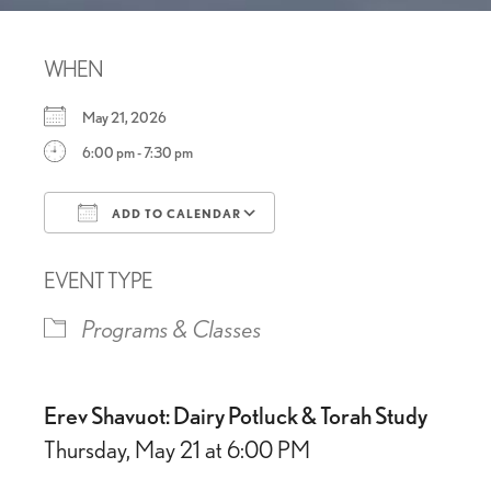
WHEN
May 21, 2026
6:00 pm - 7:30 pm
ADD TO CALENDAR
Download ICS
Google Calendar
EVENT TYPE
Programs & Classes
Erev Shavuot: Dairy Potluck & Torah Study
Thursday, May 21 at 6:00 PM