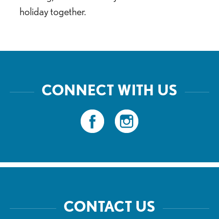
holiday together.
CONNECT WITH US
CONTACT US