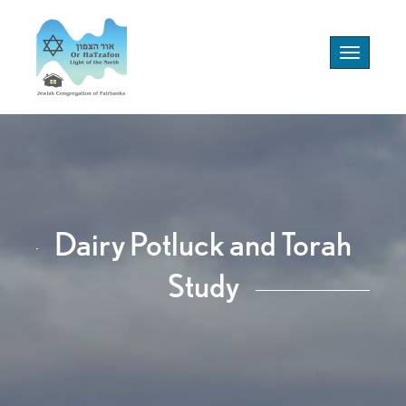
Toggle
navigation
Dairy Potluck and Torah
Study