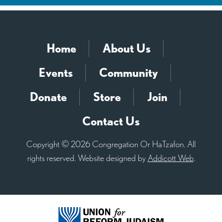
Home
About Us
Events
Community
Donate
Store
Join
Contact Us
Copyright © 2026 Congregation Or HaTzafon. All
rights reserved. Website designed by
Addicott Web
.