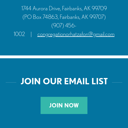
1744 Aurora Drive, Fairbanks, AK 99709
(PO Box 74863, Fairbanks, AK 99707)
(907) 456-
1002
|
congregationorhatzafon@gmail.com
JOIN OUR EMAIL LIST
JOIN NOW