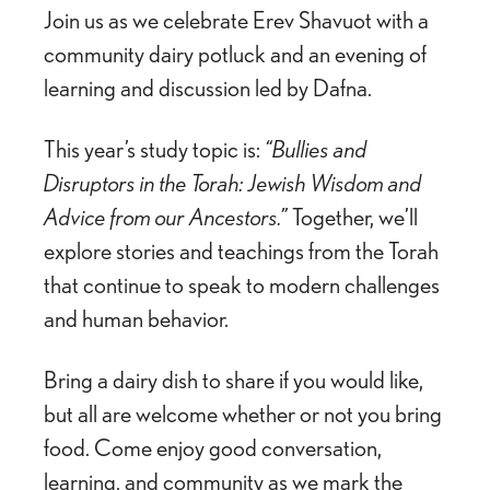
Join us as we celebrate Erev Shavuot with a
community dairy potluck and an evening of
learning and discussion led by
Dafna
.
This year’s study topic is:
“Bullies and
Disruptors in the Torah: Jewish Wisdom and
Advice from our Ancestors.”
Together, we’ll
explore stories and teachings from the Torah
that continue to speak to modern challenges
and human behavior.
Bring a dairy dish to share if you would like,
but all are welcome whether or not you bring
food. Come enjoy good conversation,
learning, and community as we mark the