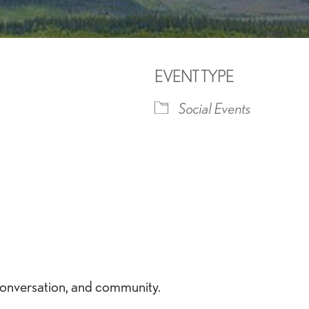
EVENT TYPE
Social Events
iCalendar
Office 365
Outlook 
conversation, and community.