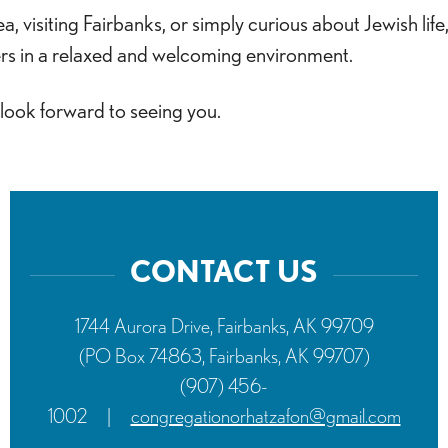
 visiting Fairbanks, or simply curious about Jewish life
rs in a relaxed and welcoming environment.
 look forward to seeing you.
CONTACT US
1744 Aurora Drive, Fairbanks, AK 99709
(PO Box 74863, Fairbanks, AK 99707)
(907) 456-
1002
|
congregationorhatzafon@gmail.com