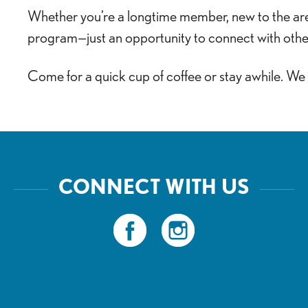
Whether you’re a longtime member, new to the area,
program—just an opportunity to connect with othe
Come for a quick cup of coffee or stay awhile. We
CONNECT WITH US