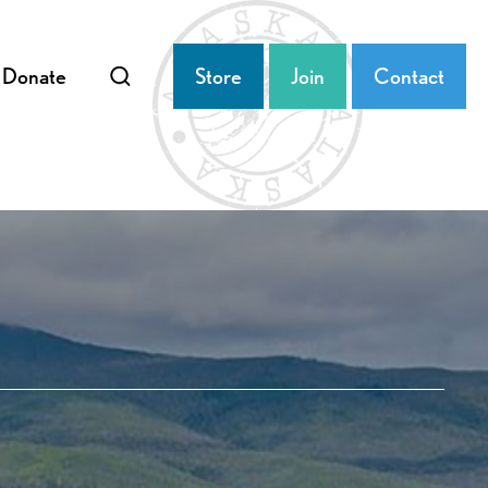
Donate
Store
Join
Contact