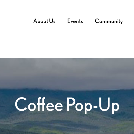
About Us
Events
Community
Coffee Pop-Up