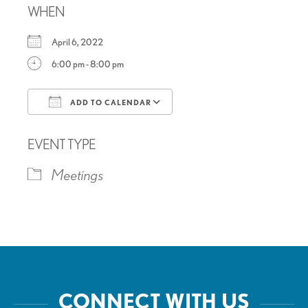
WHEN
April 6, 2022
6:00 pm - 8:00 pm
ADD TO CALENDAR
Download ICS
Google Calendar
EVENT TYPE
Meetings
CONNECT WITH US