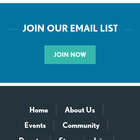
JOIN OUR EMAIL LIST
JOIN NOW
Home
About Us
Events
Community