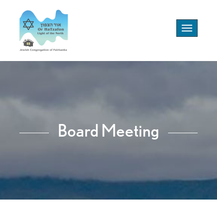
Toggle
navigation
Board Meeting