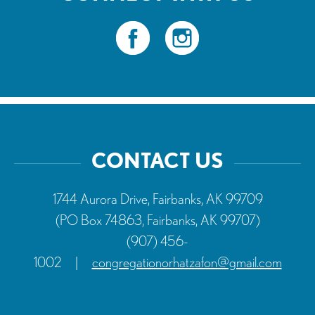
CONTACT US
1744 Aurora Drive, Fairbanks, AK 99709
(PO Box 74863, Fairbanks, AK 99707)
(907) 456-
1002
|
congregationorhatzafon@gmail.com