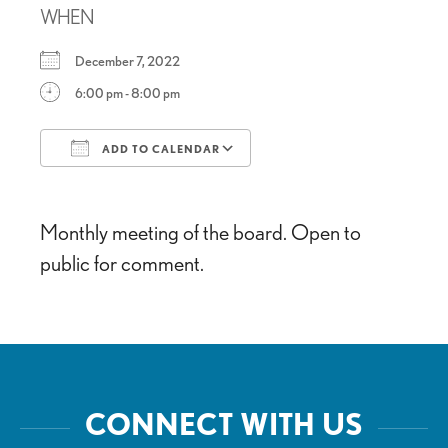
WHEN
December 7, 2022
6:00 pm - 8:00 pm
ADD TO CALENDAR
Download ICS
Google Calendar
Monthly meeting of the board. Open to
public for comment.
CONNECT WITH US