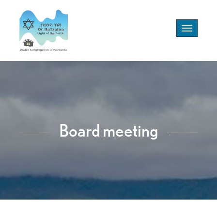
Toggle
navigation
Board meeting