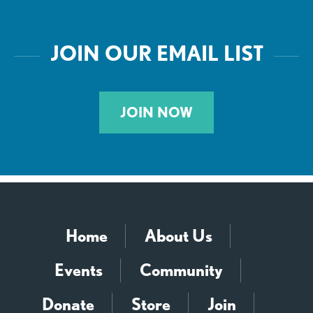
JOIN OUR EMAIL LIST
JOIN NOW
Home
About Us
Events
Community
Donate
Store
Join