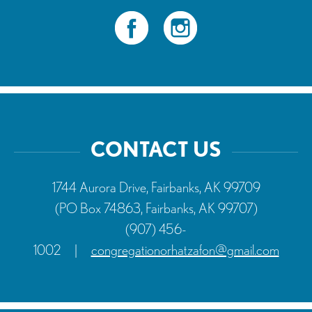
CONTACT US
1744 Aurora Drive, Fairbanks, AK 99709
(PO Box 74863, Fairbanks, AK 99707)
(907) 456-
1002
|
congregationorhatzafon@gmail.com