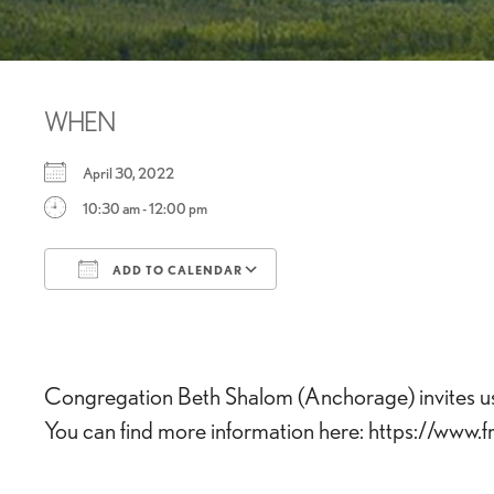
WHEN
April 30, 2022
10:30 am - 12:00 pm
ADD TO CALENDAR
Download ICS
Google Calendar
Congregation Beth Shalom (Anchorage) invites us t
You can find more information here: https://www.