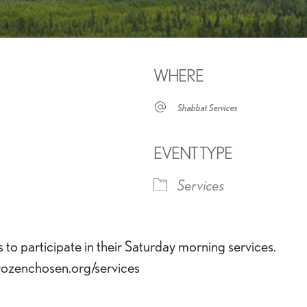
WHERE
Shabbat Services
EVENT TYPE
Services
iCalendar
Office 365
Outlook 
o participate in their Saturday morning services.
frozenchosen.org/services