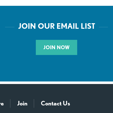
JOIN OUR EMAIL LIST
JOIN NOW
re
Join
Contact Us