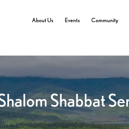
About Us
Events
Community
Shalom Shabbat Se