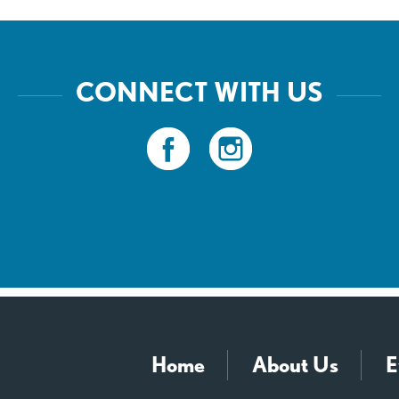
CONNECT WITH US
Home
About Us
E