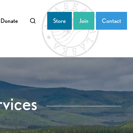
Donate
Store
Join
Contact
rvices