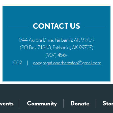
CONTACT US
1744 Aurora Drive, Fairbanks, AK 99709
(PO Box 74863, Fairbanks, AK 99707)
(907) 456-
1002
|
congregationorhatzafon@gmail.com
vents
Community
Donate
Sto