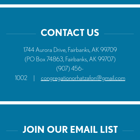
CONTACT US
1744 Aurora Drive, Fairbanks, AK 99709
(PO Box 74863, Fairbanks, AK 99707)
(907) 456-
1002
|
congregationorhatzafon@gmail.com
JOIN OUR EMAIL LIST