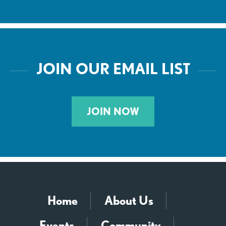
JOIN OUR EMAIL LIST
JOIN NOW
Home
About Us
Events
Community