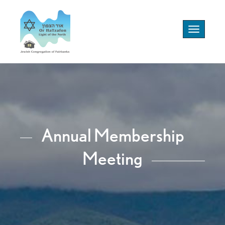
Toggle
navigation
Annual Membership
Meeting