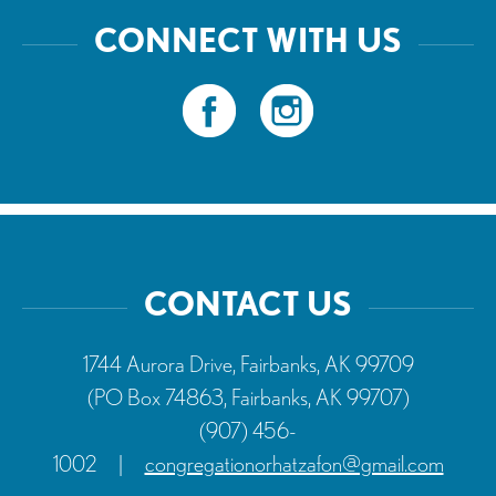
CONNECT WITH US
CONTACT US
1744 Aurora Drive, Fairbanks, AK 99709
(PO Box 74863, Fairbanks, AK 99707)
(907) 456-
1002
|
congregationorhatzafon@gmail.com