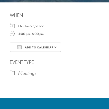
WHEN
October 23, 2022
4:00 pm - 6:00 pm
ADD TO CALENDAR
Download ICS
Google Calendar
EVENT TYPE
Meetings