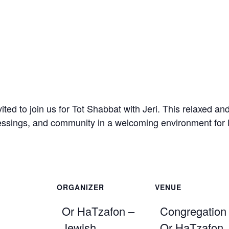
ited to join us for Tot Shabbat with
Jeri
. This relaxed an
ssings, and community in a welcoming environment for lit
ORGANIZER
VENUE
Or HaTzafon –
Congregation
Jewish
Or HaTzafon