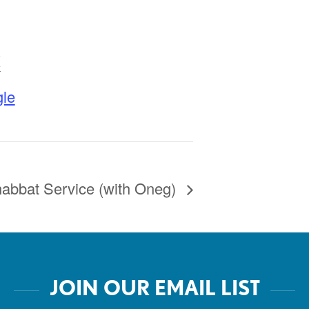
K
le
abbat Service (with Oneg)
JOIN OUR EMAIL LIST