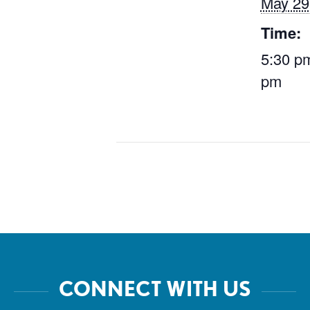
May 29
Time:
5:30 pm
pm
CONNECT WITH US