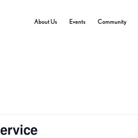
About Us
Events
Community
ervice