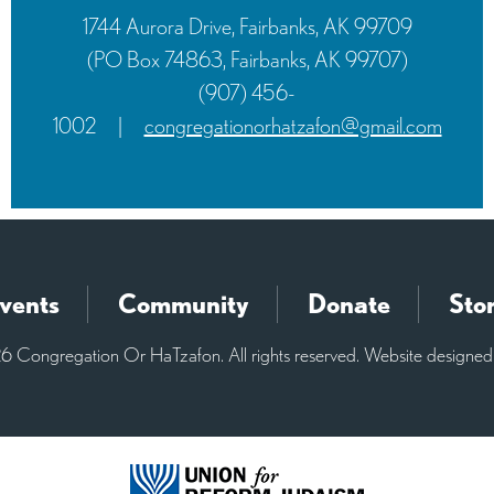
1744 Aurora Drive, Fairbanks, AK 99709
(PO Box 74863, Fairbanks, AK 99707)
(907) 456-
1002
|
congregationorhatzafon@gmail.com
vents
Community
Donate
Sto
 Congregation Or HaTzafon. All rights reserved. Website designe