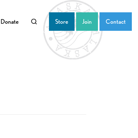
Donate
Store
Join
Contact