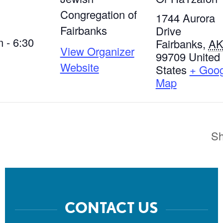
Congregation of
1744 Aurora
Fairbanks
Drive
 - 6:30
Fairbanks
,
A
View Organizer
99709
United
Website
States
+ Goog
Map
Sh
CONTACT US