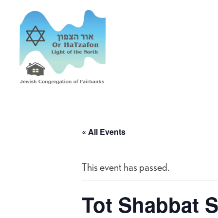
« All Events
This event has passed.
Tot Shabbat S