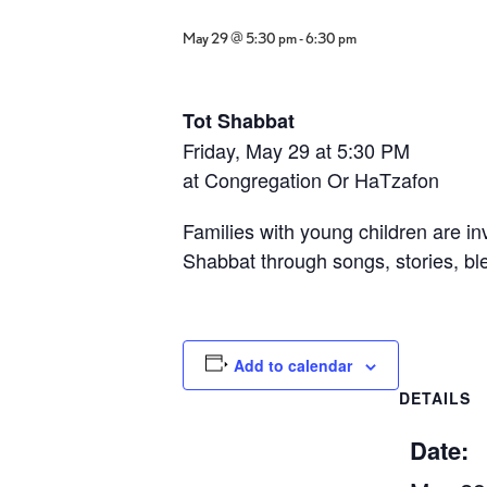
May 29 @ 5:30 pm
-
6:30 pm
Tot Shabbat
Friday, May 29 at 5:30 PM
at
Congregation Or HaTzafon
Families with young children are inv
Shabbat through songs, stories, ble
Add to calendar
DETAILS
Date: