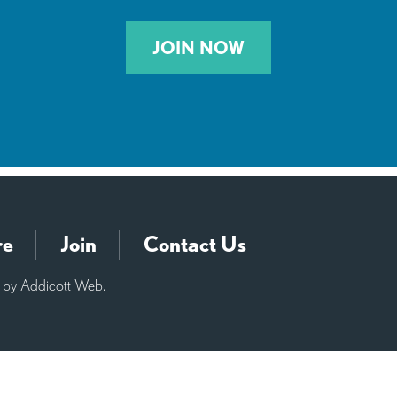
JOIN NOW
re
Join
Contact Us
d by
Addicott Web
.