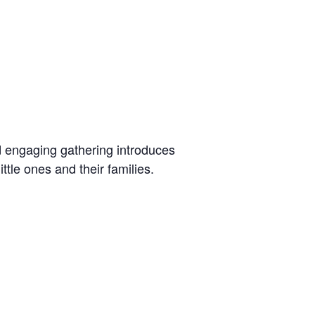
d engaging gathering introduces
tle ones and their families.