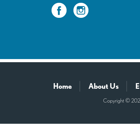
Home
About Us
E
Copyright © 2026