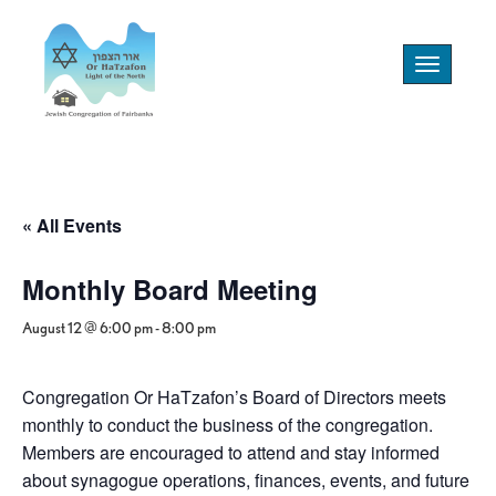
Toggle
navigation
« All Events
Monthly Board Meeting
August 12 @ 6:00 pm
-
8:00 pm
Congregation Or HaTzafon’s Board of Directors meets
monthly to conduct the business of the congregation.
Members are encouraged to attend and stay informed
about synagogue operations, finances, events, and future