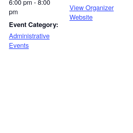
6:00 pm - 8:00
View Organizer
pm
Website
Event Category:
Administrative
Events