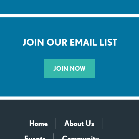
JOIN OUR EMAIL LIST
JOIN NOW
Home
About Us
Events
Community