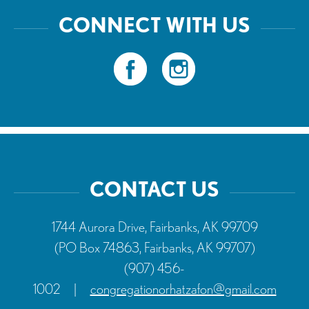
CONNECT WITH US
CONTACT US
1744 Aurora Drive, Fairbanks, AK 99709
(PO Box 74863, Fairbanks, AK 99707)
(907) 456-
1002
|
congregationorhatzafon@gmail.com