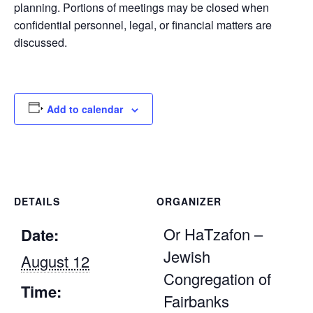
planning. Portions of meetings may be closed when
confidential personnel, legal, or financial matters are
discussed.
Add to calendar
DETAILS
ORGANIZER
Or HaTzafon –
Date:
Jewish
August 12
Congregation of
Time:
Fairbanks