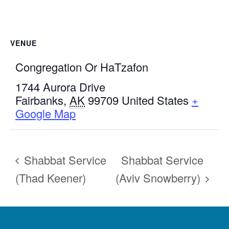
VENUE
Congregation Or HaTzafon
1744 Aurora Drive
Fairbanks
,
AK
99709
United States
+
Google Map
Shabbat Service
Shabbat Service
(Thad Keener)
(Aviv Snowberry)